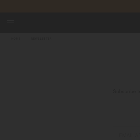
Skip to content
WATCHES
HOME
NEWSLETTER
STRAPS
MIDO UNIVERSE
STORES
Subscribe t
CUSTOMER SERVICE
Register my watch
My Account
EMAIL 