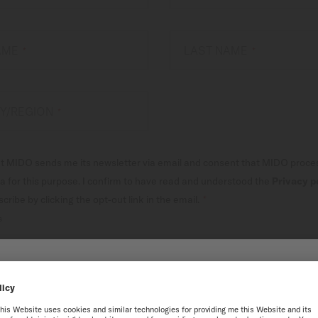
NAME
LAST NAME
*
*
Y/REGION
*
at MIDO sends me its newsletter via email and consent that MIDO proc
a for this purpose. I confirm to have read and understood the
Privacy p
ribe by clicking the opt-out link in the email.
*
s
SUBSCRIBE TO OUR NEW
 THE ONLINE MIDO WEB
best experience on our website, we recommend you to browse the Intern