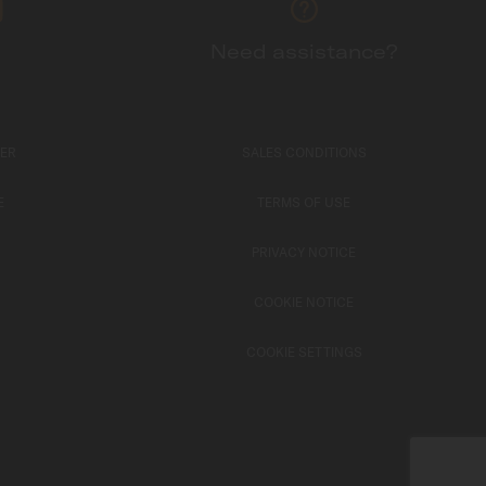
Need assistance?
TER
SALES CONDITIONS
E
TERMS OF USE
PRIVACY NOTICE
COOKIE NOTICE
COOKIE SETTINGS