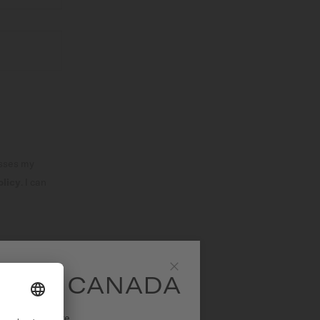
esses my
olicy
. I can
SLETTER
SITE CANADA
Close
ational website.