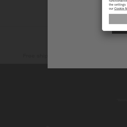
Free shipping and return
Safe
*Receiv