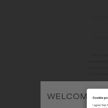
Canada
FIRST 
COUNTR
I agree th
personnal dat
always unsubsc
* Required Field
WELCOME TO
To have the 