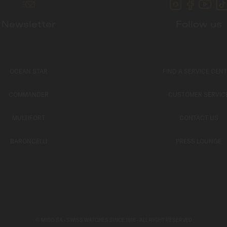
Newsletter
Follow us
OCEAN STAR
FIND A SERVICE CEN
COMMANDER
CUSTOMER SERVIC
MULTIFORT
CONTACT US
BARONCELLI
PRESS LOUNGE
© MIDO SA - SWISS WATCHES SINCE 1918 - ALL RIGHT RESERVED