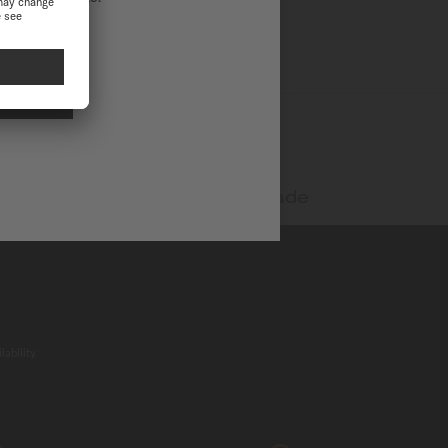
NAL
Swiss made
ability.