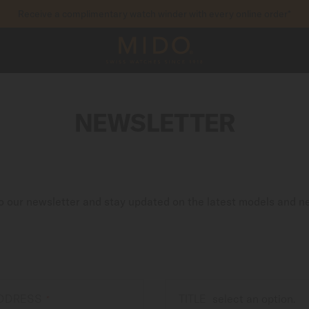
Receive a complimentary watch winder with every online order*
to access your warranty and more information
REGISTER YOUR WATCH
NEWSLETTER
o our newsletter and stay updated on the latest models and n
ADDRESS
TITLE
*