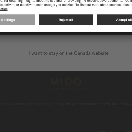
CONTINUE ON THE FOLLOWING WEBSITE: INTERNATIO
I want to stay on the Canada website
 & secure payments
Free delivery
e a complimentary watch winder with the purchase of any automatic watch, subject to avail