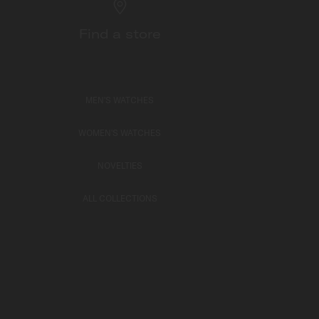
Find a store
MEN'S WATCHES
WOMEN'S WATCHES
NOVELTIES
ALL COLLECTIONS