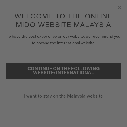
to access your warranty and more
REGISTER YOUR WATCH
information
Skip to content
WELCOME TO THE ONLINE
Clo
5-year warranty on all COSC-certified MIDO Chronometer
watches
MIDO WEBSITE MALAYSIA
WATCHES
To have the best experience on our website, we recommend you
...
HOME
COMMANDER DATODAY
to browse the International website.
MIDO UNIVERSE
STORES
CONTINUE ON THE FOLLOWING
SEARCH
WEBSITE: INTERNATIONAL
CUSTOMER SERVICE
I want to stay on the Malaysia website
Register my watch
My Account
Malaysia
COMMANDER