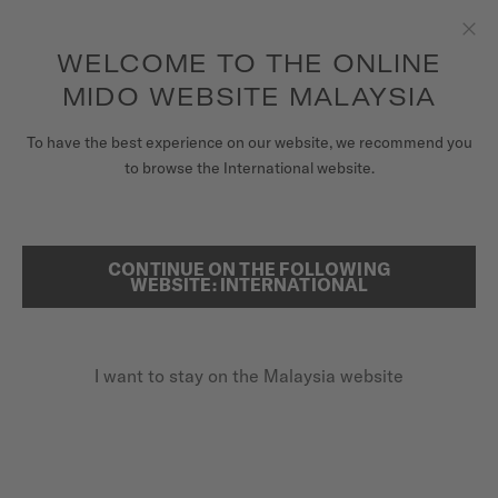
to access your warranty and more
REGISTER YOUR WATCH
information
Skip to content
WELCOME TO THE ONLINE
Clo
5-year warranty on all COSC-certified MIDO Chronometer
watches
MIDO WEBSITE MALAYSIA
WATCHES
To have the best experience on our website, we recommend you
...
HOME
OCEAN STAR 39
to browse the International website.
MIDO UNIVERSE
STORES
CONTINUE ON THE FOLLOWING
SEARCH
WEBSITE: INTERNATIONAL
CUSTOMER SERVICE
I want to stay on the Malaysia website
Register my watch
My Account
Malaysia
OCEAN STAR 39