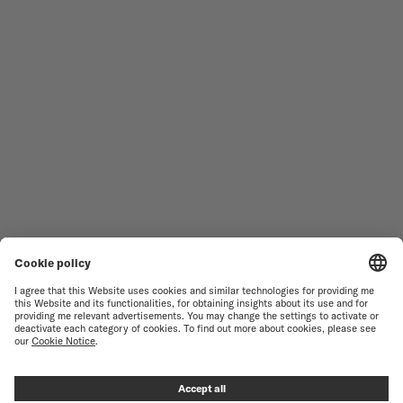
MEN'S WATCHES
OCEAN STAR
WOMEN'S WATCHES
COMMANDER
NOVELTIES
MULTIFORT
ALL COLLECTIONS
BARONCELLI
FIND A SERVICE CENTER
TERMS OF USE
CUSTOMER SERVICE
PRIVACY NOTICE
CONTACT US
COOKIE NOTICE
PRESS LOUNGE
COOKIE SETTINGS