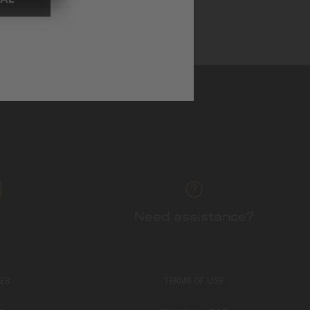
Need assistance?
TER
TERMS OF USE