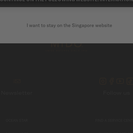
I want to stay on the Singapore website
Newsletter
Follow us
OCEAN STAR
FIND A SERVICE CEN