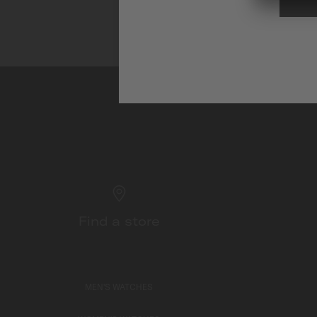
Find a store
MEN'S WATCHES