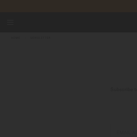
Skip to content
WATCHES
HOME
NEWSLETTER
MIDO UNIVERSE
STORES
CUSTOMER SERVICE
Subscribe t
Register my watch
My Account
Singapore
EMAIL 