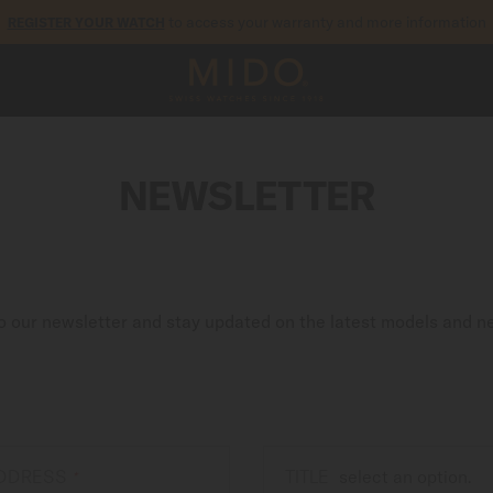
to access your warranty and more information
REGISTER YOUR WATCH
5-year warranty on all COSC-certified MIDO Chronometer watches
NEWSLETTER
o our newsletter and stay updated on the latest models and n
ADDRESS
TITLE
*