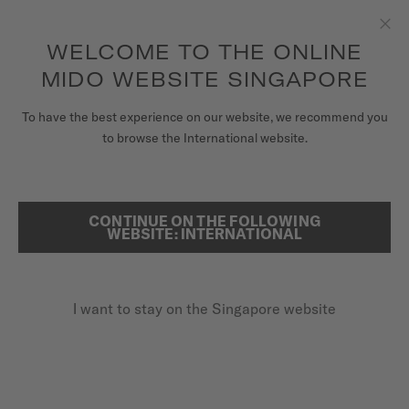
to access your warranty and more
REGISTER YOUR WATCH
information
Skip to content
WELCOME TO THE ONLINE
Clo
5-year warranty on all COSC-certified MIDO Chronometer
watches
MIDO WEBSITE SINGAPORE
WATCHES
To have the best experience on our website, we recommend you
HOME
MULTIFORT CHRONOMETER 1
to browse the International website.
MIDO UNIVERSE
STORES
CONTINUE ON THE FOLLOWING
SEARCH
WEBSITE: INTERNATIONAL
COSC CHRONOMETER CERTIFIED
CUSTOMER SERVICE
Multifort Chronometer 1
M038.431.11.031.00 - ∅ 42MM
I want to stay on the Singapore website
Additional 3-year guarantee
Register my watch
My Account
Power reserve up to 80 hours
Singapore
Silicon balance spring