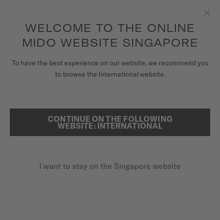
to access your warranty and more
REGISTER YOUR WATCH
information
Skip to content
WELCOME TO THE ONLINE
Clo
5-year warranty on all COSC-certified MIDO Chronometer
watches
MIDO WEBSITE SINGAPORE
WATCHES
HOME
BARONCELLI HERITAGE SMILING MOON
To have the best experience on our website, we recommend you
to browse the International website.
MIDO UNIVERSE
BARONCELLI HERITAGE SMILING
STORES
MOON
CONTINUE ON THE FOLLOWING
SEARCH
WEBSITE: INTERNATIONAL
CUSTOMER SERVICE
A fresh look at the moon
I want to stay on the Singapore website
Register my watch
My Account
Singapore