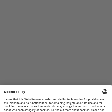
Follow us
Need assistance?
MEN'S WATCHES
OCEAN STAR
WOMEN'S WATCHES
COMMANDER
NOVELTIES
MULTIFORT
ALL COLLECTIONS
BARONCELLI
FIND A SERVICE CENTER
TERMS OF USE
CUSTOMER SERVICE
PRIVACY NOTICE
CONTACT US
COOKIE NOTICE