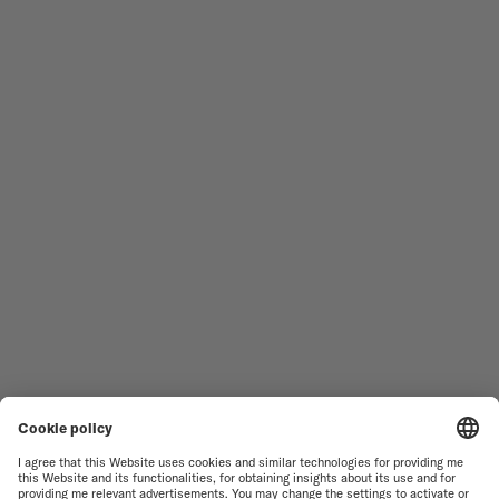
Follow us
Need assistance?
MEN'S WATCHES
OCEAN STAR
WOMEN'S WATCHES
COMMANDER
NOVELTIES
MULTIFORT
ALL COLLECTIONS
BARONCELLI
FIND A SERVICE CENTER
TERMS OF USE
CUSTOMER SERVICE
PRIVACY NOTICE
CONTACT US
COOKIE NOTICE