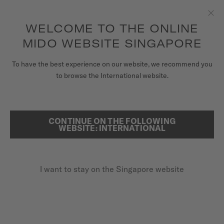
to access your warranty and more
REGISTER YOUR WATCH
information
Skip to content
WELCOME TO THE ONLINE
Clo
5-year warranty on all COSC-certified MIDO Chronometer
watches
MIDO WEBSITE SINGAPORE
WATCHES
HOME
MULTIFORT TV COLLECTION
To have the best experience on our website, we recommend you
to browse the International website.
MIDO UNIVERSE
STORES
CONTINUE ON THE FOLLOWING
SEARCH
WEBSITE: INTERNATIONAL
CUSTOMER SERVICE
I want to stay on the Singapore website
Register my watch
My Account
Singapore