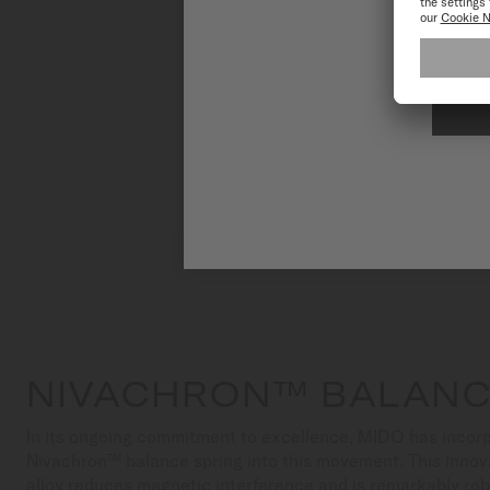
To have the 
NIVACHRON™ BALANC
In its ongoing commitment to excellence, MIDO has incorp
Nivachron™ balance spring into this movement. This innov
alloy reduces magnetic interference and is remarkably ro