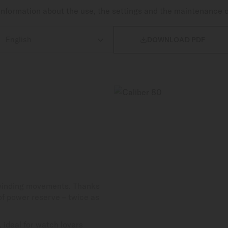
nformation about the use, the settings and the maintenance 

DOWNLOAD PDF
-winding movements. Thanks
 of power reserve – twice as
 ideal for watch lovers