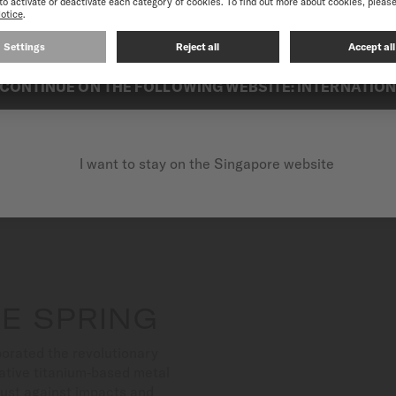
best experience on our website, we recommend you to browse the Intern
Suitable for both aquatic a
exceptional reliability.
CONTINUE ON THE FOLLOWING WEBSITE: INTERNATIO
I want to stay on the Singapore website
E SPRING
orated the revolutionary
ative titanium-based metal
bust against impacts and