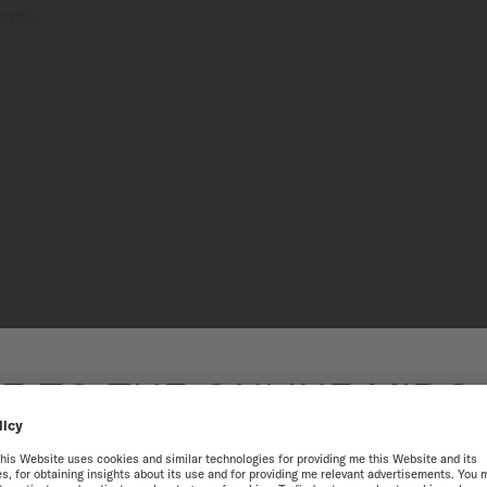
basis.
200 M + 
 TO THE ONLINE MIDO
Capable of withstanding pr
SINGAPORE
a screw-down crown, this wa
exceptional performance is 
resistance.