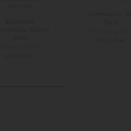
Commander Bi
Baroncelli
Date
onometer Silicon
Automatic - ∅ 42
Gent
SGD 1,530.00
utomatic - ∅ 40mm
MORE DETAILS
SGD 1,860.00
MORE DETAILS