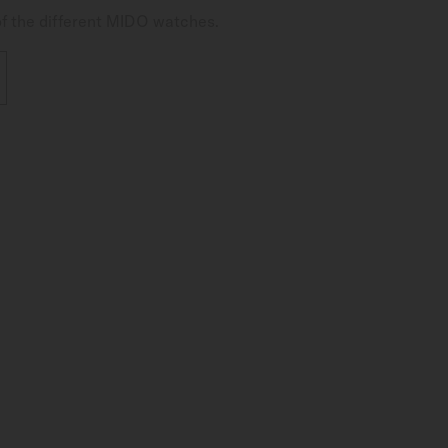
of the different MIDO watches.