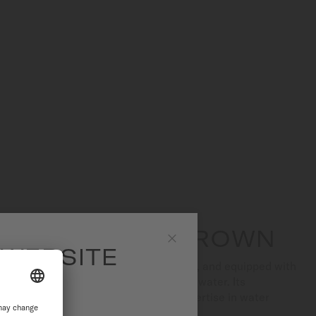
SCREW-DOWN CROWN
 WEBSITE
Close
essures of up to 20 bar (200 m/660 ft), and equipped with
tch offers optimal protection against water. Its
the result of MIDO's longstanding expertise in water