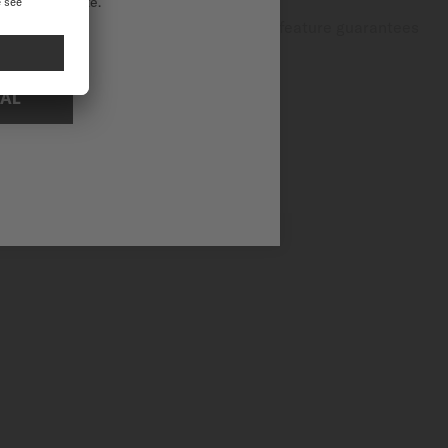
ational website.
dventures and everyday activities, this feature guarantees
NAL