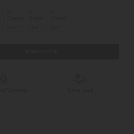
FIND A STORE
onal Warranty
Swiss made