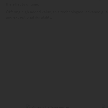
the effects of time.
Offering high added value, this technological advance gua
and exceptional durability.