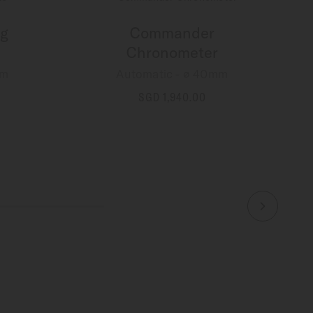
g
Commander
Chronometer
mm
Automatic - ∅ 40mm
SGD 1,940.00
MORE DETAILS