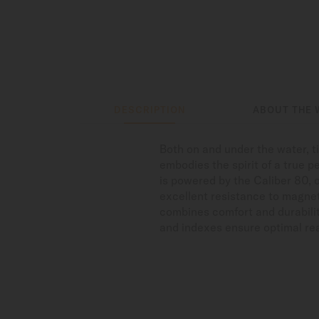
DESCRIPTION
ABOUT THE 
Both on and under the water, 
embodies the spirit of a true p
is powered by the Caliber 80, 
excellent resistance to magnet
combines comfort and durabilit
and indexes ensure optimal read