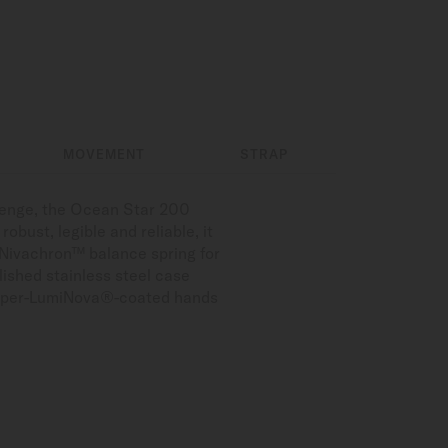
MOVEMENT
STRAP
llenge, the Ocean Star 200
obust, legible and reliable, it
 Nivachron™ balance spring for
lished stainless steel case
d Super-LumiNova®-coated hands