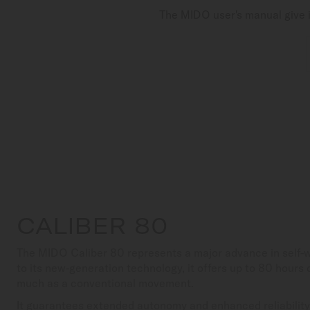
The MIDO user's manual give i
CALIBER 80
The MIDO Caliber 80 represents a major advance in self
to its new-generation technology, it offers up to 80 hours
much as a conventional movement.
It guarantees extended autonomy and enhanced reliability,