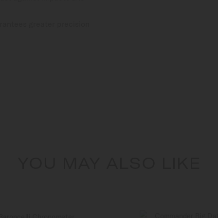
rantees greater precision
YOU MAY ALSO LIKE