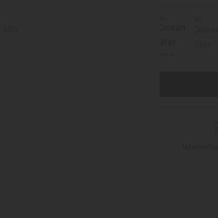
Internati