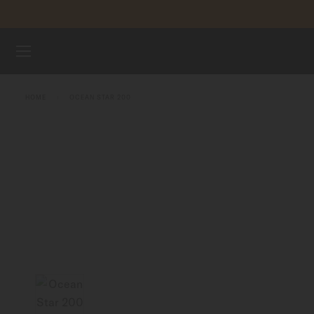
Skip to content
WATCHES
HOME
OCEAN STAR 200
MIDO UNIVERSE
STORES
CUSTOMER SERVICE
Register my watch
My Account
Singapore