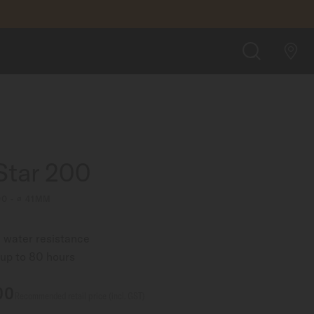
SGD 1,160.00
FIND A STORE
SEARCH
Star 200
00 - ∅ 41MM
 water resistance
up to 80 hours
00
Recommended retail price (incl. GST)