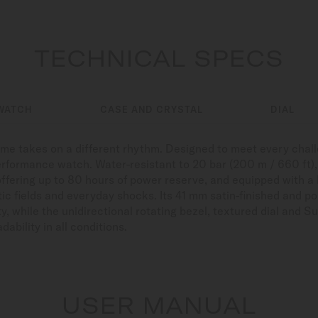
TECHNICAL SPECS
WATCH
CASE AND CRYSTAL
DIAL
time takes on a different rhythm. Designed to meet every cha
erformance watch. Water-resistant to 20 bar (200 m / 660 ft), r
offering up to 80 hours of power reserve, and equipped with a
ic fields and everyday shocks. Its 41 mm satin-finished and po
y, while the unidirectional rotating bezel, textured dial an
ability in all conditions.
USER MANUAL