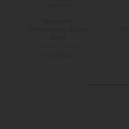
Baroncelli
Chronometer Silicon
Chr
Gent
Automatic - ∅ 40mm
A
SGD 1,760.00
MORE DETAILS