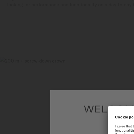
looking for performance and functionality on a day-to-day 
WELCOME