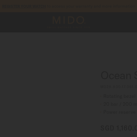
to access your warranty and more information
REGISTER YOUR WATCH
5-year warranty on all COSC-certified MIDO Chronometer watches
Ocean 
M026.930.17.051.
Rotating bezel
20 bar / 200 m
Power reserve 
SGD 1,160.