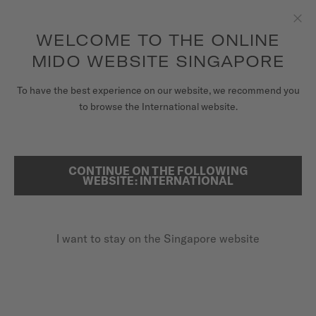
to access your warranty and more
REGISTER YOUR WATCH
information
Skip to content
WELCOME TO THE ONLINE
Clo
5-year warranty on all COSC-certified MIDO Chronometer
watches
MIDO WEBSITE SINGAPORE
WATCHES
To have the best experience on our website, we recommend you
HOME
OCEAN STAR GMT
to browse the International website.
MIDO UNIVERSE
STORES
Discover the video
CONTINUE ON THE FOLLOWING
SEARCH
WEBSITE: INTERNATIONAL
CUSTOMER SERVICE
SPECIAL EDITION (1 EXTRA STRAP)
Ocean Star GMT
I want to stay on the Singapore website
Register my watch
M026.629.11.041.00 - ∅ 44MM
My Account
Power reserve up to 80 hours
Singapore
20 bar / 200 m water resistance
GMT function