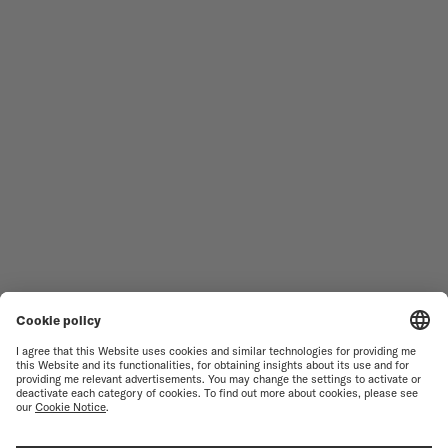
Follow us
Need assistance?
MEN'S WATCHES
OCEAN STAR
WOMEN'S WATCHES
COMMANDER
NOVELTIES
MULTIFORT
ALL COLLECTIONS
BARONCELLI
FIND A SERVICE CENTER
TERMS OF USE
CUSTOMER SERVICE
PRIVACY NOTICE
CONTACT US
COOKIE NOTICE
PRESS LOUNGE
COOKIE SETTINGS