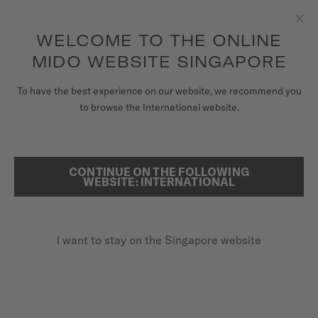
to access your warranty and more
REGISTER YOUR WATCH
information
Skip to content
WELCOME TO THE ONLINE
Clo
5-year warranty on all COSC-certified MIDO Chronometer
watches
MIDO WEBSITE SINGAPORE
WATCHES
To have the best experience on our website, we recommend you
HOME
RAINFLOWER
to browse the International website.
MIDO UNIVERSE
STORES
CONTINUE ON THE FOLLOWING
SEARCH
Rainflower
WEBSITE: INTERNATIONAL
CUSTOMER SERVICE
M043.207.11.106.00 - ∅ 34MM
Diamonds
I want to stay on the Singapore website
Register my watch
Mother-of-pearl
My Account
Power reserve up to 80 hours
Singapore
SGD 1,570.00
Recommended retail price (incl. GST)