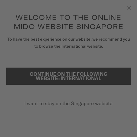
to access your warranty and more
REGISTER YOUR WATCH
information
Skip to content
WELCOME TO THE ONLINE
Clo
5-year warranty on all COSC-certified MIDO Chronometer
watches
MIDO WEBSITE SINGAPORE
WATCHES
To have the best experience on our website, we recommend you
...
HOME
BARONCELLI BIG DATE
to browse the International website.
MIDO UNIVERSE
STORES
CONTINUE ON THE FOLLOWING
SEARCH
WEBSITE: INTERNATIONAL
CUSTOMER SERVICE
I want to stay on the Singapore website
Register my watch
My Account
Singapore
BARONCELLI BIG