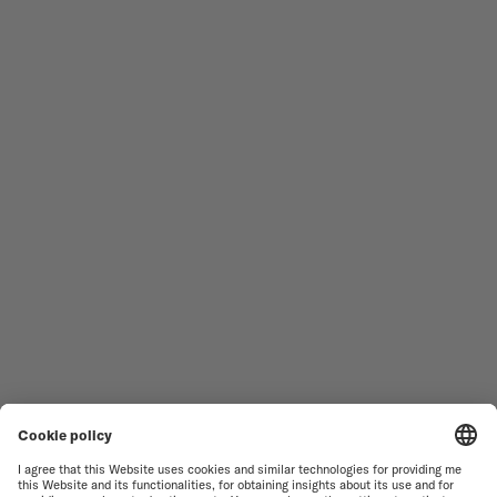
Follow us
Need assistance?
MEN'S WATCHES
OCEAN STAR
WOMEN'S WATCHES
COMMANDER
NOVELTIES
MULTIFORT
ALL COLLECTIONS
BARONCELLI
FIND A SERVICE CENTER
TERMS OF USE
CUSTOMER SERVICE
PRIVACY NOTICE
CONTACT US
COOKIE NOTICE