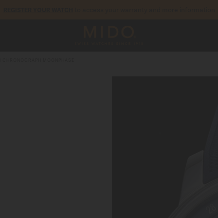
to access your warranty and more information
REGISTER YOUR WATCH
5-year warranty on all COSC-certified MIDO Chronometer watches
I CHRONOGRAPH MOONPHASE