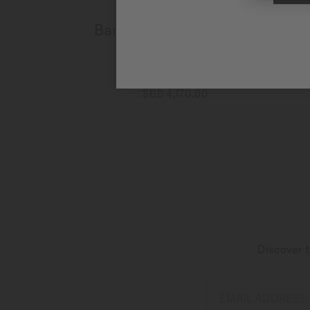
Baroncelli Chronograph
Moonphase
Automatic - ∅ 42mm
SGD 4,170.00
MORE DETAILS
Discover t
EMAIL ADDRESS