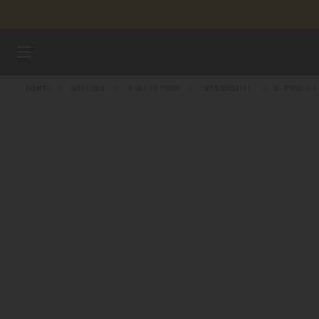
Skip to content
WATCHES
HOME
WATCHES
COLLECTIONS
BARONCELLI
BARONCELL
MIDO UNIVERSE
STORES
CUSTOMER SERVICE
Register my watch
My Account
Singapore