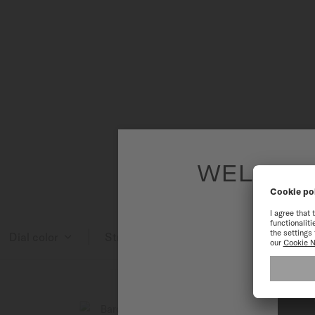
WELCOME
To have the 
Dial color
Strap