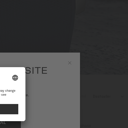
 WEBSITE
Close
ational website.
3
products found

NAL