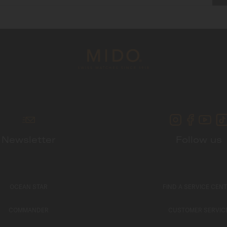
Newsletter
Follow us
OCEAN STAR
FIND A SERVICE CEN
COMMANDER
CUSTOMER SERVIC