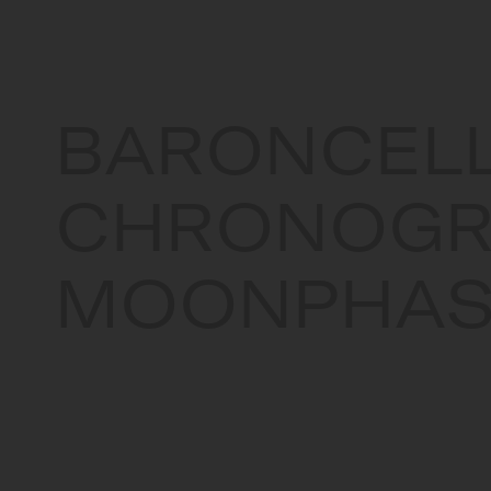
BARONCELL
CHRONOGR
MOONPHAS