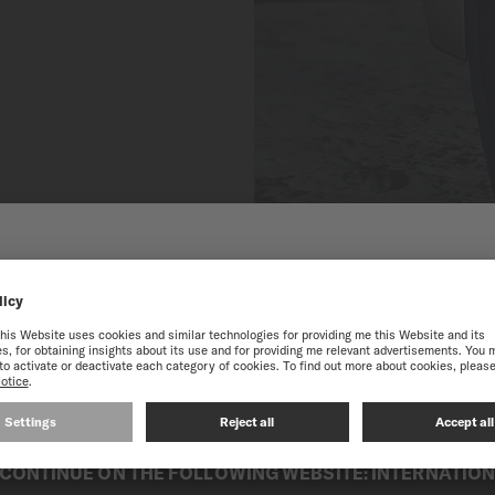
 TO THE ONLINE MIDO
SINGAPORE
best experience on our website, we recommend you to browse the Intern
CONTINUE ON THE FOLLOWING WEBSITE: INTERNATIO