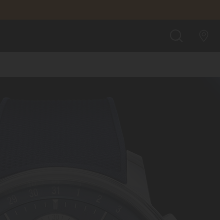
SEARCH