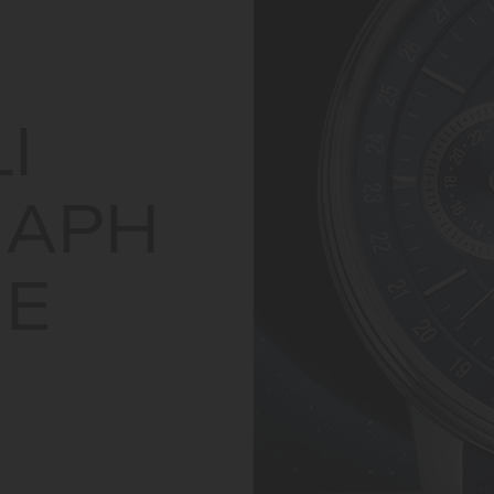
I
APH
E