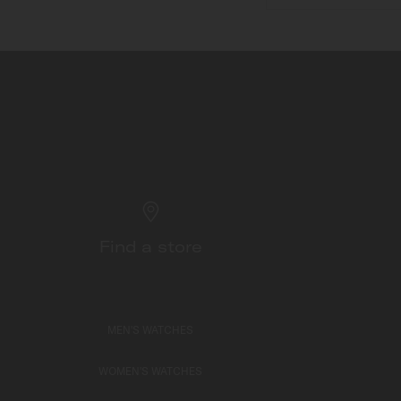
Find a store
MEN'S WATCHES
WOMEN'S WATCHES