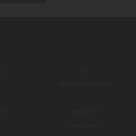
Need assistance?
TER
TERMS OF USE
E
PRIVACY NOTICE