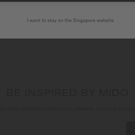
I want to stay on the Singapore website
BE INSPIRED BY MIDO
he latest information relating new releases, exclusive conten