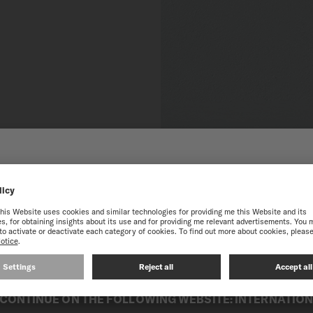
 TO THE ONLINE MIDO
SINGAPORE
best experience on our website, we recommend you to browse the Intern
CONTINUE ON THE FOLLOWING WEBSITE: INTERNATIO