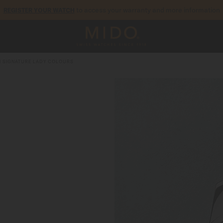
to access your warranty and more information
REGISTER YOUR WATCH
5-year warranty on all COSC-certified MIDO Chronometer watches
I SIGNATURE LADY COLOURS