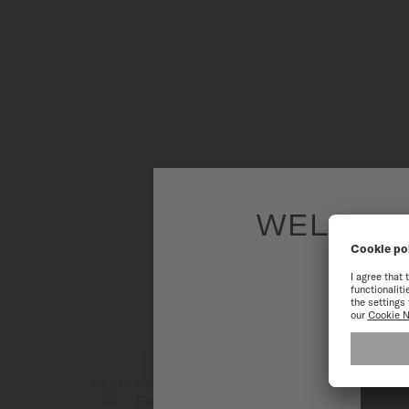
WELCOME
To have the 
4 EXTRA STRAPS