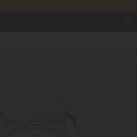
SEARCH