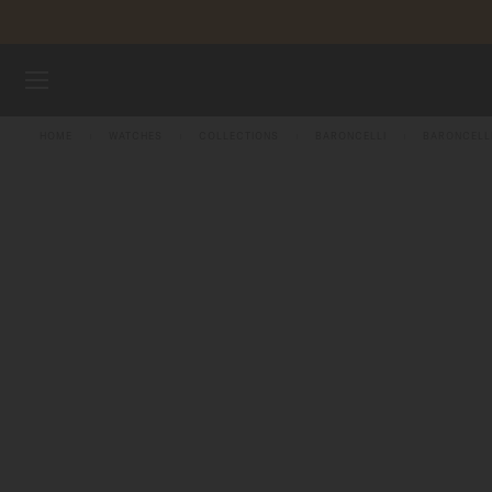
Skip to content
WATCHES
HOME
WATCHES
COLLECTIONS
BARONCELLI
BARONCELL
MIDO UNIVERSE
STORES
CUSTOMER SERVICE
Register my watch
My Account
Singapore