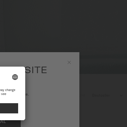
 WEBSITE
Close
ational website.
1
products found

NAL