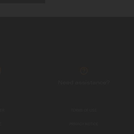
Need assistance?
TER
TERMS OF USE
E
PRIVACY NOTICE