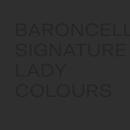
BARONCELL
SIGNATURE
LADY
COLOURS