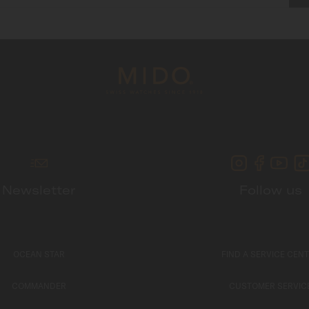
Newsletter
Follow us
OCEAN STAR
FIND A SERVICE CEN
COMMANDER
CUSTOMER SERVIC