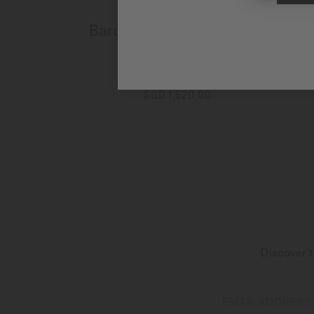
Baroncelli Signature Lady
Colours
Automatic - ∅ 30mm
SGD 1,520.00
MORE DETAILS
Discover t
EMAIL ADDRESS