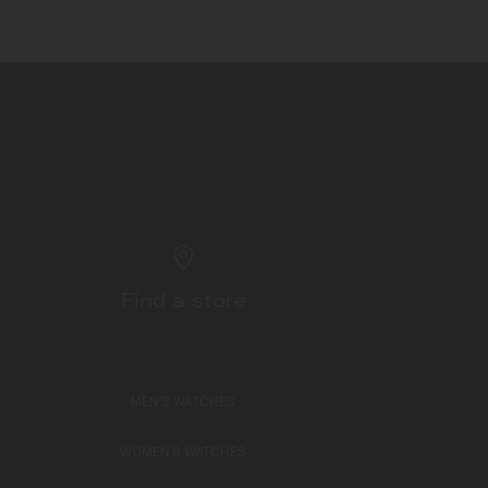
Find a store
MEN'S WATCHES
WOMEN'S WATCHES