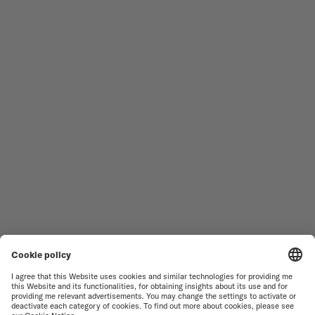
Follow us
Need assistance?
MEN'S WATCHES
OCEAN STAR
WOMEN'S WATCHES
COMMANDER
NOVELTIES
MULTIFORT
ALL COLLECTIONS
BARONCELLI
FIND A SERVICE CENTER
TERMS OF USE
CUSTOMER SERVICE
PRIVACY NOTICE
CONTACT US
COOKIE NOTICE