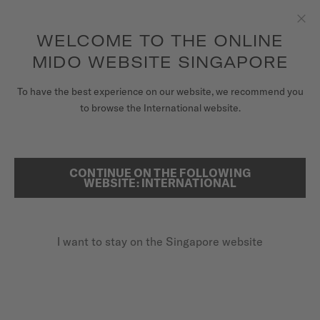
to access your warranty and more
REGISTER YOUR WATCH
information
Skip to content
WELCOME TO THE ONLINE
Clo
5-year warranty on all COSC-certified MIDO Chronometer
watches
MIDO WEBSITE SINGAPORE
WATCHES
To have the best experience on our website, we recommend you
...
HOME
MULTIFORT 8 ONE CROWN
to browse the International website.
MIDO UNIVERSE
STORES
CONTINUE ON THE FOLLOWING
SEARCH
WEBSITE: INTERNATIONAL
CUSTOMER SERVICE
I want to stay on the Singapore website
Register my watch
My Account
Singapore
MULTIFORT 8 ONE