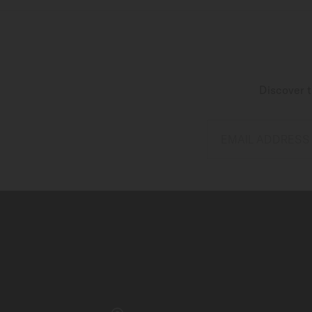
Discover t
EMAIL ADDRESS