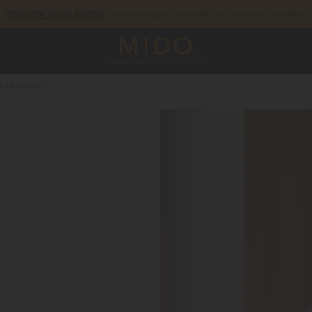
to access your warranty and more information
REGISTER YOUR WATCH
5-year warranty on all COSC-certified MIDO Chronometer watches
V 28 QUARTZ