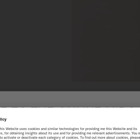
 TO THE ONLINE MIDO
SINGAPORE
best experience on our website, we recommend you to browse the Intern