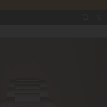
SEARCH