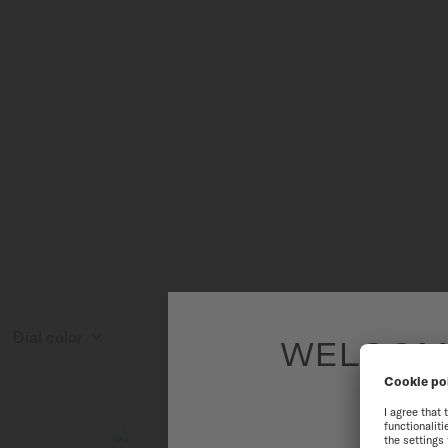
Dial color
WELCOME
To have the 