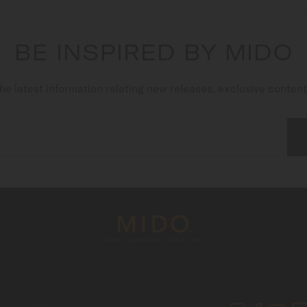
BE INSPIRED BY MIDO
he latest information relating new releases, exclusive conten