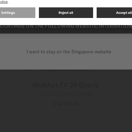
Multifort TV 28 Quartz
Quartz - ∅ 27.6 x 28mm
CONTINUE ON THE FOLLOWING WEBSITE: INTERNATIO
SGD 670.00
MORE DETAILS
I want to stay on the Singapore website
Multifort TV 28 Quartz
Quartz - ∅ 27.6 x 28mm
SGD 720.00
MORE DETAILS