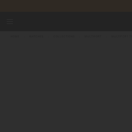
Skip to content
WATCHES
HOME
WATCHES
COLLECTIONS
MULTIFORT
MULTIFORT T
MIDO UNIVERSE
STORES
CUSTOMER SERVICE
Register my watch
My Account
Singapore