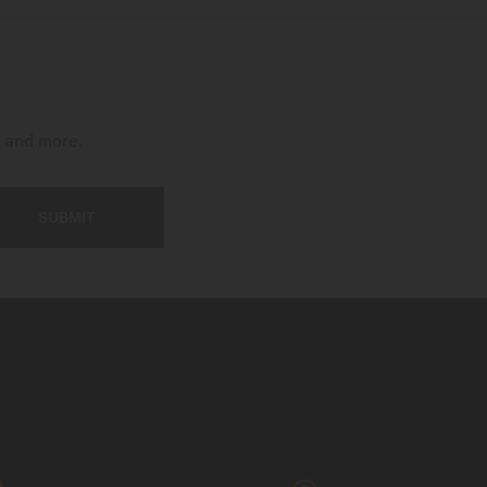
t and more.
SUBMIT