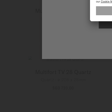
Multifort TV 28 Quartz
Quartz - ∅ 27.6 x 28mm
SGD 800.00
MORE DETAILS
Multifort TV 28 Quartz
Quartz - ∅ 27.6 x 28mm
SGD 720.00
MORE DETAILS