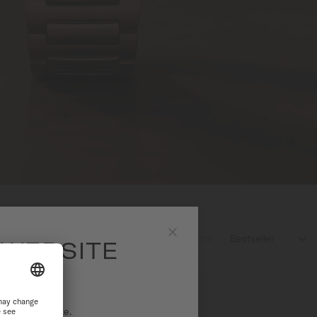
5
products found

 WEBSITE
Close
ational website.