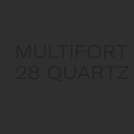
MULTIFORT
28 QUARTZ