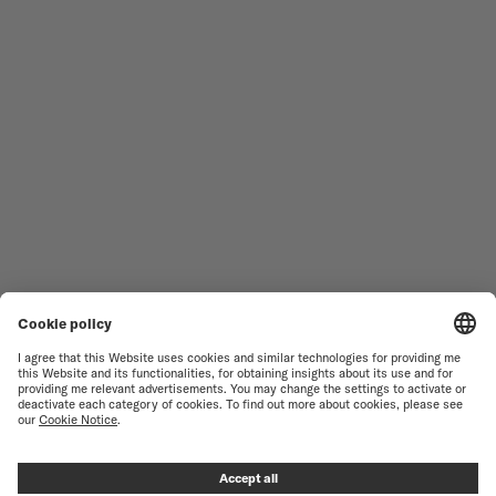
MEN'S WATCHES
OCEAN STAR
WOMEN'S WATCHES
COMMANDER
NOVELTIES
MULTIFORT
ALL COLLECTIONS
BARONCELLI
FIND A SERVICE CENTER
TERMS OF USE
CUSTOMER SERVICE
PRIVACY NOTICE
CONTACT US
COOKIE NOTICE
PRESS LOUNGE
COOKIE SETTINGS