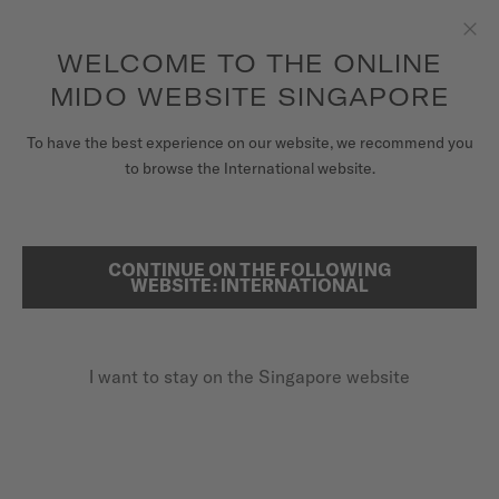
to access your warranty and more
REGISTER YOUR WATCH
information
Skip to content
WELCOME TO THE ONLINE
Clo
5-year warranty on all COSC-certified MIDO Chronometer
watches
MIDO WEBSITE SINGAPORE
WATCHES
To have the best experience on our website, we recommend you
...
HOME
OCEAN STAR 39
to browse the International website.
MIDO UNIVERSE
STORES
CONTINUE ON THE FOLLOWING
SEARCH
WEBSITE: INTERNATIONAL
CUSTOMER SERVICE
I want to stay on the Singapore website
Register my watch
My Account
Singapore
OCEAN STAR 39