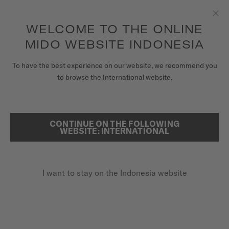
to access your warranty and more
REGISTER YOUR WATCH
information
Skip to content
WELCOME TO THE ONLINE
Clo
5-year warranty on all COSC-certified MIDO Chronometer
watches
MIDO WEBSITE INDONESIA
WATCHES
To have the best experience on our website, we recommend you
HOME
BARONCELLI CHRONOGRAPH MOONPHASE
to browse the International website.
MIDO UNIVERSE
STORES
CONTINUE ON THE FOLLOWING
SEARCH
Baroncelli Chronograph
WEBSITE: INTERNATIONAL
CUSTOMER SERVICE
Moonphase
M027.625.17.041.00 - ∅ 42MM
I want to stay on the Indonesia website
Register my watch
Power reserve up to 60 hours
My Account
Chronograph function
Indonesia
Moon phases