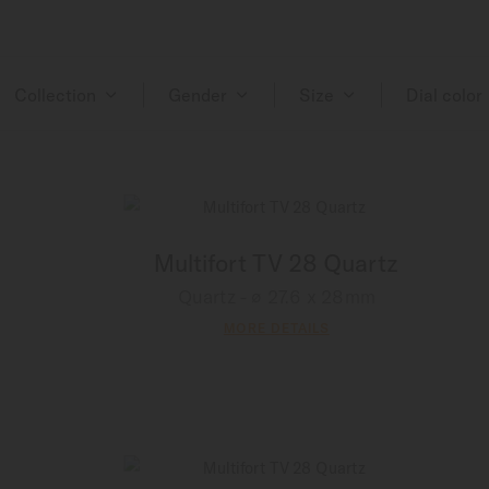
Collection
Gender
Size
Dial color
Multifort TV 28 Quartz
Quartz - ∅ 27.6 x 28mm
MORE DETAILS