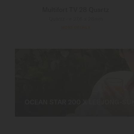
Multifort TV 28 Quartz
Quartz - ∅ 27.6 x 28mm
MORE DETAILS
OCEAN STAR 200 X LEE JONG-SU