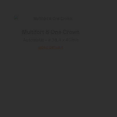
Multifort 8 One Crown
Automatic - ∅ 38.4 x 40mm
MORE DETAILS