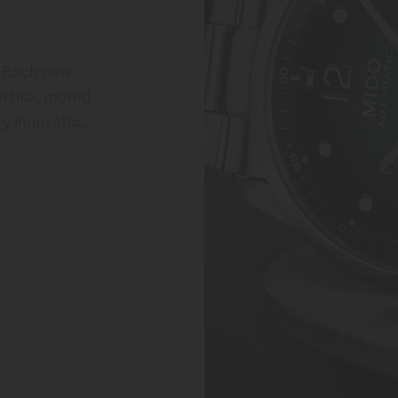
 Each new 
tise, rooted 
y innovation. 
 MIDO through 