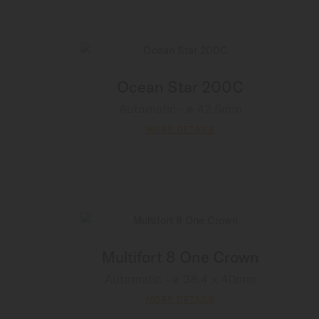
Ocean Star 200C
Automatic - ∅ 42.5mm
MORE DETAILS
Multifort 8 One Crown
Automatic - ∅ 38.4 x 40mm
MORE DETAILS