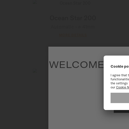
Ocean Star 200
Automatic - ∅ 41mm
MORE DETAILS
WELCOME TO T
To have the 
Ocean Star 200
Automatic - ∅ 41mm
MORE DETAILS