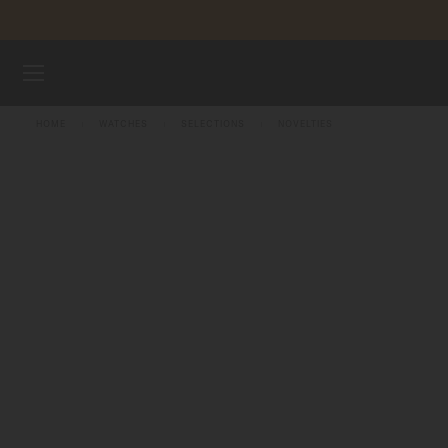
Skip to content
WATCHES
HOME
WATCHES
SELECTIONS
NOVELTIES
MIDO UNIVERSE
STORES
CUSTOMER SERVICE
Register my watch
My Account
Indonesia