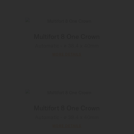
Multifort 8 One Crown
Automatic - ∅ 38.4 x 40mm
MORE DETAILS
Multifort 8 One Crown
Automatic - ∅ 38.4 x 40mm
MORE DETAILS