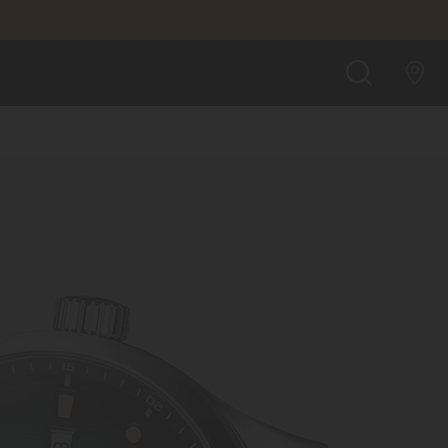
SEARCH