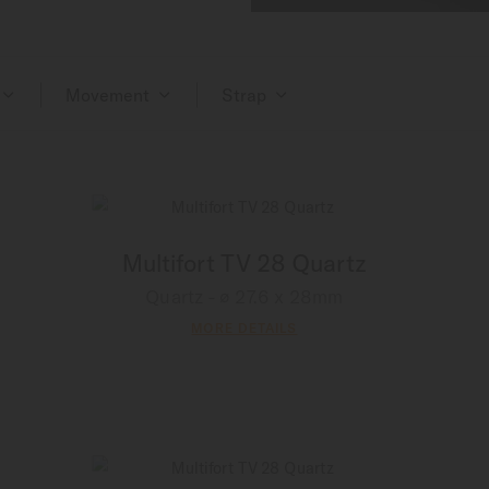
Movement
Strap
Multifort TV 28 Quartz
Quartz - ∅ 27.6 x 28mm
MORE DETAILS