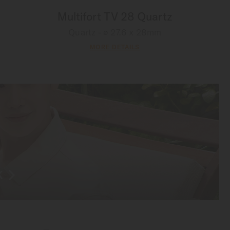
Multifort TV 28 Quartz
Quartz - ∅ 27.6 x 28mm
MORE DETAILS
K