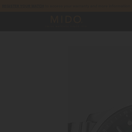
to access your warranty and more information
REGISTER YOUR WATCH
5-year warranty on all COSC-certified MIDO Chronometer watches