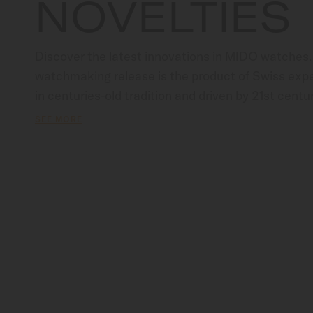
NOVELTIES
Discover the latest innovations in MIDO watches.
watchmaking release is the product of Swiss exper
in centuries-old tradition and driven by 21st centur
The ultimate invitation to explore the essence of
SEE MORE
our most recent creations.                