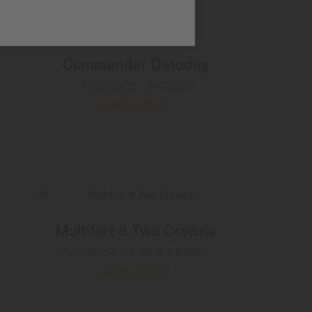
Commander Datoday
Automatic - ∅ 40mm
MORE DETAILS
Multifort 8 Two Crowns
Automatic - ∅ 38.4 x 40mm
MORE DETAILS