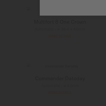
Multifort 8 One Crown
Automatic - ∅ 38.4 x 40mm
MORE DETAILS
Commander Datoday
Automatic - ∅ 40mm
MORE DETAILS