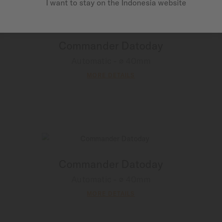
I want to stay on the Indonesia website
Commander Datoday
Automatic - ∅ 40mm
MORE DETAILS
Commander Datoday
Automatic - ∅ 40mm
MORE DETAILS