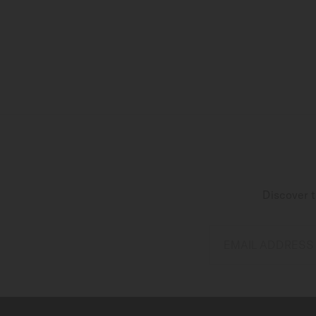
Discover t
EMAIL ADDRESS