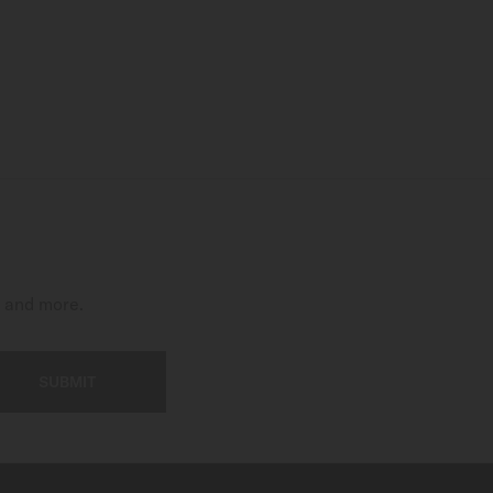
t and more.
SUBMIT