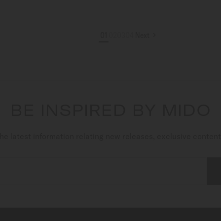
01
02
03
04
Next
BE INSPIRED BY MIDO
he latest information relating new releases, exclusive conten