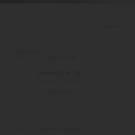
80
products found

1 EXTRA STRAP
Ocean Star 39
Automatic - ∅ 39mm
MORE DETAILS