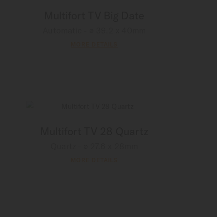
Multifort TV Big Date
Automatic - ∅ 39.2 x 40mm
MORE DETAILS
Multifort TV 28 Quartz
Quartz - ∅ 27.6 x 28mm
MORE DETAILS