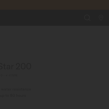
FIND A STORE
SEARCH
Star 200
00 - ∅ 41MM
 water resistance
up to 80 hours