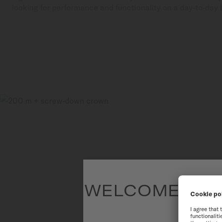
looking for performance and functionality on a day-to-day 
WELCOME TO T
To have the 