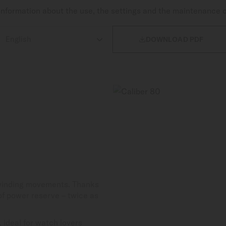
nformation about the use, the settings and the maintenance 

DOWNLOAD PDF
-winding movements. Thanks
 of power reserve – twice as
 ideal for watch lovers