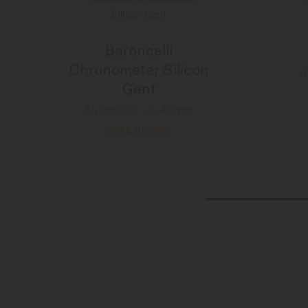
Baroncelli
Chronometer Silicon
A
Gent
Automatic - ∅ 40mm
MORE DETAILS