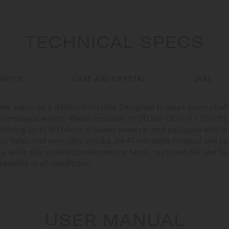
TECHNICAL SPECS
WATCH
CASE AND CRYSTAL
DIAL
time takes on a different rhythm. Designed to meet every cha
erformance watch. Water-resistant to 20 bar (200 m / 660 ft), r
offering up to 80 hours of power reserve, and equipped with a
ic fields and everyday shocks. Its 41 mm satin-finished and po
y, while the unidirectional rotating bezel, textured dial an
ability in all conditions.
USER MANUAL