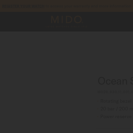
to access your warranty and more information
REGISTER YOUR WATCH
5-year warranty on all COSC-certified MIDO Chronometer watches
Ocean 
M026.930.11.031.
Rotating bezel
20 bar / 200 m
Power reserve 