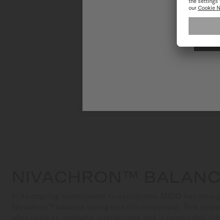
NIVACHRON™ BALANC
In its ongoing commitment to excellence, MIDO has incorp
Nivachron™ balance spring into this movement. This innov
alloy reduces magnetic interference and is remarkably ro