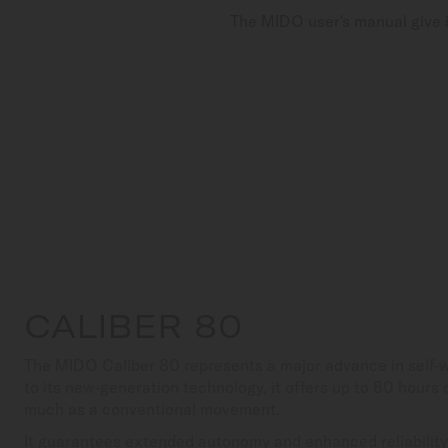
The MIDO user's manual give i
CALIBER 80
The MIDO Caliber 80 represents a major advance in self
to its new-generation technology, it offers up to 80 hours
much as a conventional movement.
It guarantees extended autonomy and enhanced reliability,