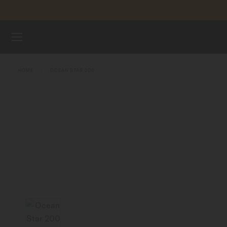
Skip to content
WATCHES
HOME
OCEAN STAR 200
MIDO UNIVERSE
STORES
CUSTOMER SERVICE
Register my watch
My Account
Indonesia