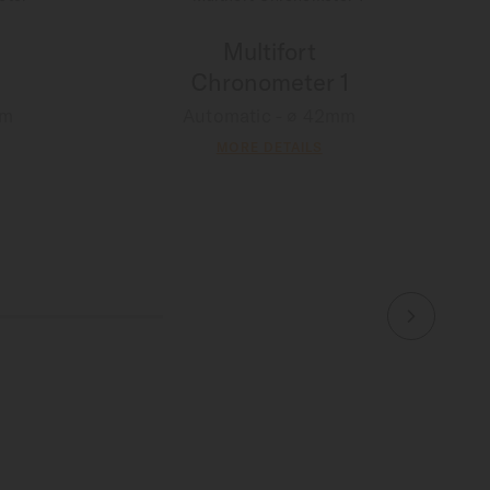
Multifort
Chronometer 1
mm
Automatic - ∅ 42mm
MORE DETAILS