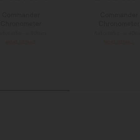
Commander
Commander
Chronometer
Chronometer
utomatic - ∅ 40mm
Automatic - ∅ 40
MORE DETAILS
MORE DETAILS