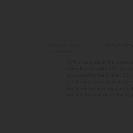
DESCRIPTION
ABOUT THE 
Both on and under the water, 
embodies the spirit of a true p
is powered by the Caliber 80, 
excellent resistance to magnet
combines comfort and durabilit
and indexes ensure optimal read