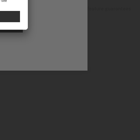
dventures and everyday activities, this feature guarantees
NAL