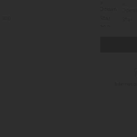
Internati