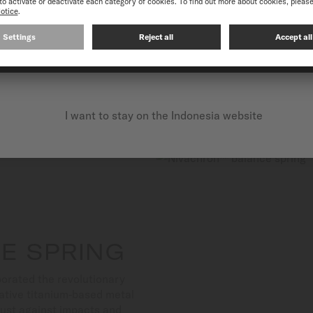
Suitable for both aquatic a
exceptional reliability.
CONTINUE ON THE FOLLOWING WEBSITE: INTERNATIO
I want to stay on the Indonesia website
E SPRING
orated the revolutionary
ative titanium-based metal
bust against impacts and