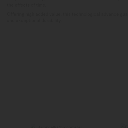
the effects of time.
Offering high added value, this technological advance gua
and exceptional durability.