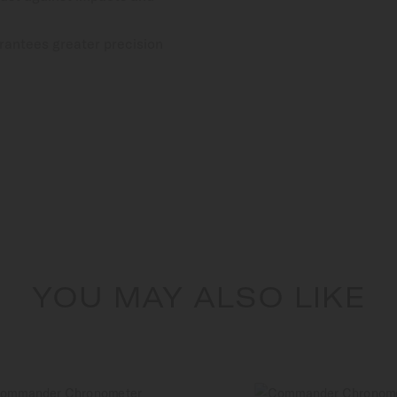
rantees greater precision
YOU MAY ALSO LIKE