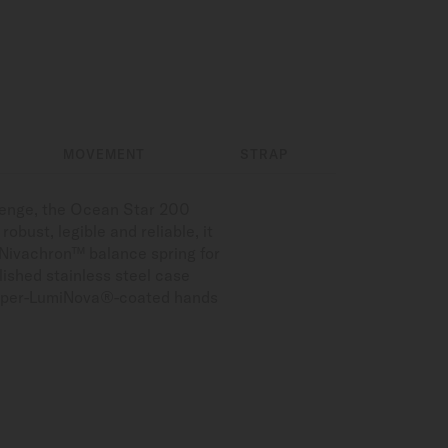
MOVEMENT
STRAP
llenge, the Ocean Star 200
obust, legible and reliable, it
 Nivachron™ balance spring for
lished stainless steel case
d Super-LumiNova®-coated hands