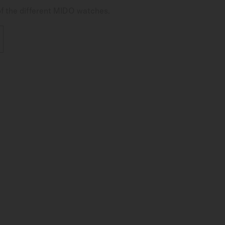
of the different MIDO watches.