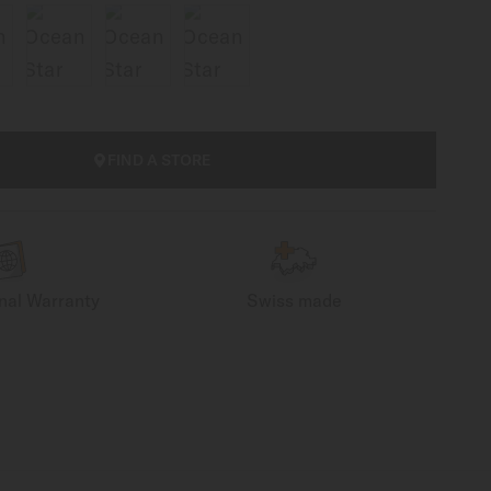
FIND A STORE
onal Warranty
Swiss made