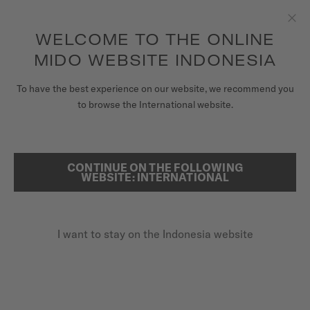
to access your warranty and more
REGISTER YOUR WATCH
information
Skip to content
WELCOME TO THE ONLINE
Clo
5-year warranty on all COSC-certified MIDO Chronometer
watches
MIDO WEBSITE INDONESIA
WATCHES
To have the best experience on our website, we recommend you
HOME
BARONCELLI DONNA QUARTZ
to browse the International website.
MIDO UNIVERSE
STORES
CONTINUE ON THE FOLLOWING
SEARCH
Baroncelli Donna Quartz
WEBSITE: INTERNATIONAL
CUSTOMER SERVICE
M022.210.11.036.00 - ∅ 29MM
Diamonds
I want to stay on the Indonesia website
Register my watch
Anti-reflective sapphire glass
My Account
Date at 6 o'clock
Indonesia