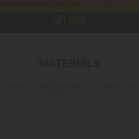
5-year warranty on all COSC-certified MIDO Chronometer watches
MATERIALS
als are selected for MIDO watches, combining durability, aesth
innovation to ensure a quality that stands the test of time.