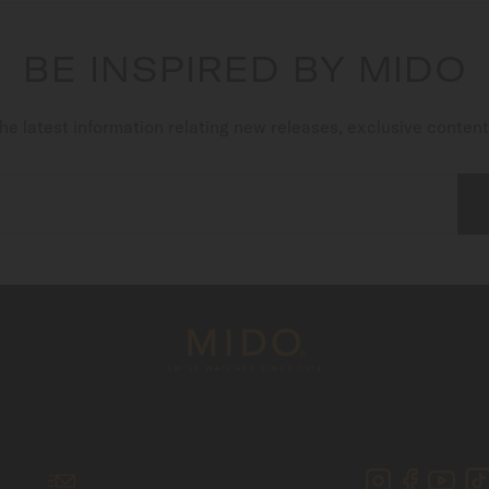
BE INSPIRED BY MIDO
he latest information relating new releases, exclusive conten