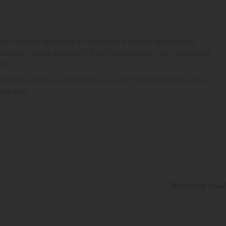
e superior qualities of titanium to create lightweight,
nique colour shades of this material give each individual
ure.
adventure-seekers looking for a watch that's both durable
ery day.