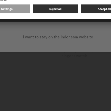
CONTINUE ON THE FOLLOWING WEBSITE: INTERNATIO
CERAMIC
Ceramic is a high-quality, n
I want to stay on the Indonesia website
Highly appreciated in fine w
When treated at high temper
By using ceramic, MIDO com
elegant watch.