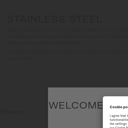
STAINLESS STEEL
Subtly crafted in a variety of finishes, MIDO uses only high
its components. Easy to maintain, this material is resista
fields, ensuring enhanced durability.
Combining robustness and elegance, it gives each watch a 
any occasion.
WELCOME TO T
To have the 