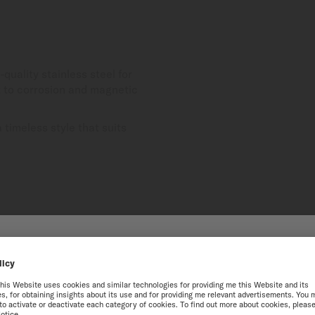
-quality stainless steel for
nt to corrosion and magnetic
timeless style that suits
HE ONLINE MIDO WEBS
best experience on our website, we recommend you to browse the Intern