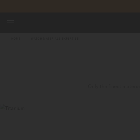
Skip to content
WATCHES
HOME
WATCH MATERIALS EXPERTISE
MIDO UNIVERSE
STORES
CUSTOMER SERVICE
Only the finest materi
Register my watch
My Account
Indonesia