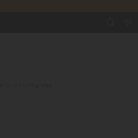
SEARCH
etics, and cutting-edge