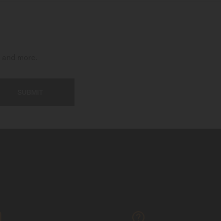
t and more.
SUBMIT