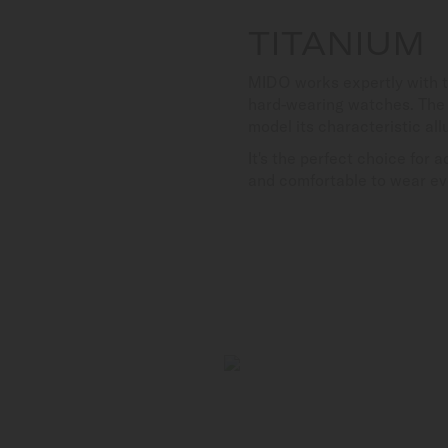
TITANIUM
MIDO works expertly with th
hard-wearing watches. The u
model its characteristic all
It's the perfect choice for 
and comfortable to wear ev