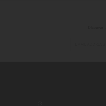
Discover t
EMAIL ADDRESS