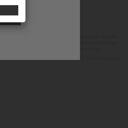
NAL
on-metallic mineral material that is exceptionally durable.
atchmaking, it is renowned for its strength and lightness.
ature, it can be produced in a variety of colours.
bines aesthetics, comfort and strength, for a modern and