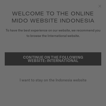
to access your warranty and more
REGISTER YOUR WATCH
information
Skip to content
WELCOME TO THE ONLINE
Clo
5-year warranty on all COSC-certified MIDO Chronometer
watches
MIDO WEBSITE INDONESIA
WATCHES
HOME
MIDO X RED BULL CLIFF DIVING
To have the best experience on our website, we recommend you
to browse the International website.
MIDO UNIVERSE
STORES
MIDO X RED BULL CLIFF DIVING
CONTINUE ON THE FOLLOWING
SEARCH
WEBSITE: INTERNATIONAL
CUSTOMER SERVICE
I want to stay on the Indonesia website
Register my watch
My Account
Indonesia