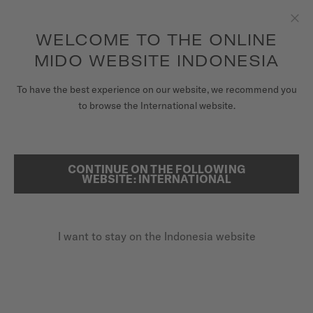
to access your warranty and more
REGISTER YOUR WATCH
information
Skip to content
WELCOME TO THE ONLINE
Clo
5-year warranty on all COSC-certified MIDO Chronometer
watches
MIDO WEBSITE INDONESIA
WATCHES
To have the best experience on our website, we recommend you
HOME
MULTIFORT 8 ONE CROWN
to browse the International website.
MIDO UNIVERSE
STORES
CONTINUE ON THE FOLLOWING
SEARCH
Multifort 8 One Crown
WEBSITE: INTERNATIONAL
CUSTOMER SERVICE
M055.507.22.051.00 - ∅ 38.4 X 40MM
Octagonal shaped bezel
I want to stay on the Indonesia website
Register my watch
Power reserve up to 80 hours
My Account
Super-LumiNova® (indexes & hands)
Indonesia