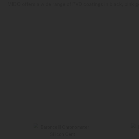
MIDO offers a wide range of PVD coatings in black, pink go