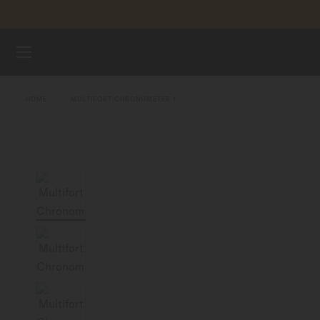
Skip to content
WATCHES
HOME
MULTIFORT CHRONOMETER 1
MIDO UNIVERSE
STORES
CUSTOMER SERVICE
Register my watch
My Account
Indonesia