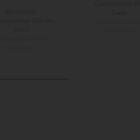
Commander Bi
Baroncelli
Date
onometer Silicon
Automatic - ∅ 42
Gent
MORE DETAILS
utomatic - ∅ 40mm
MORE DETAILS