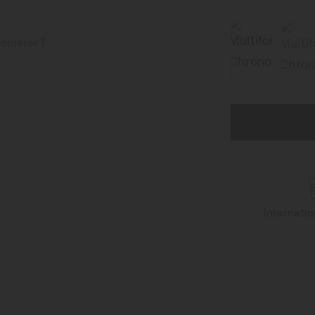
Internati