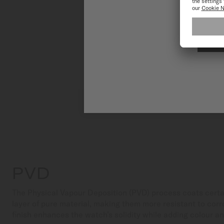
PVD
The Physical Vapour Deposition (PVD) process coats certa
layer of pure material, making them more resistant to corr
finish enhances the watch’s solidity while adding colour a