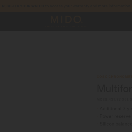
to access your warranty and more information
REGISTER YOUR WATCH
5-year warranty on all COSC-certified MIDO Chronometer watches
COSC CHRONOMET
Multifo
M038.431.37.051.
Additional 3-y
Power reserve 
Silicon balance