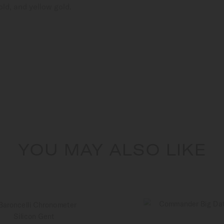
ld, and yellow gold.
YOU MAY ALSO LIKE