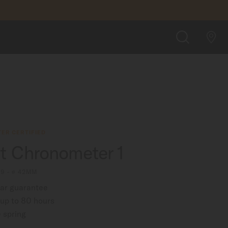
FIND A STORE
SEARCH
ER CERTIFIED
rt Chronometer 1
09 - ∅ 42MM
ear guarantee
up to 80 hours
 spring