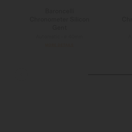
Baroncelli
Chronometer Silicon
Chr
Gent
Automatic - ∅ 40mm
A
MORE DETAILS