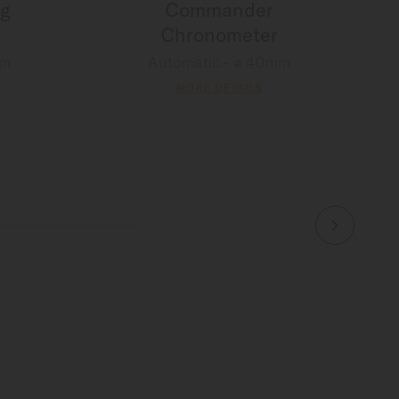
g
Commander
Chronometer
mm
Automatic - ∅ 40mm
MORE DETAILS