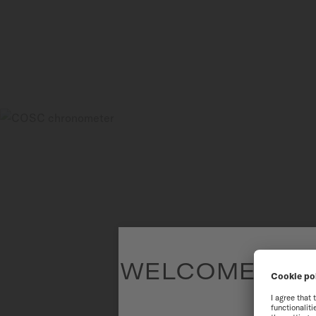
WELCOME TO T
To have the 