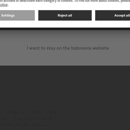
OUR CHRONOMETER WA
CONTINUE ON THE FOLLOWING WEBSITE: INTERNATIO
I want to stay on the Indonesia website
in components with a solid
osion. This sophisticated
nd sparkle with elegance.