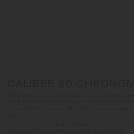
CALIBER 80 CHRONOM
The next-generation MIDO Caliber 80 Chronometer movem
spring. In addition to its non-magnetic properties, it offer
improved shock resistance. This caliber ensures exceptio
hours.
Certified by the Official Swiss Chronometer Testing Insti
comes with a 5-year extended international warranty.