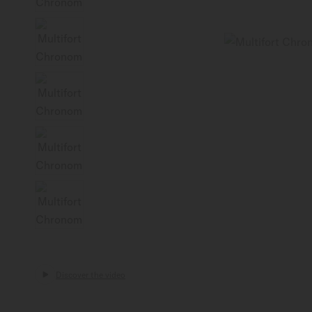
Discover the video