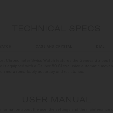
TECHNICAL SPECS
WATCH
CASE AND CRYSTAL
DIAL
fort Chronometer Swiss Watch features the Geneva Stripes tha
ce is equipped with a Caliber 80 SI exclusive automatic move
even more remarkably accuracy and resistance.
USER MANUAL
nformation about the use, the settings and the maintenance 