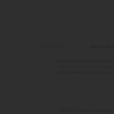
DESCRIPTION
ABOUT THE 
The strong design of the Multi
collection. The sporty timepie
silicon balance spring for an 
The MIDO user's manual give i