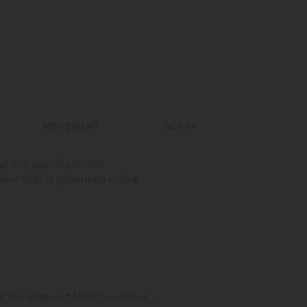
MOVEMENT
STRAP
t are specific to the
ment that is enhanced with a
of the different MIDO watches.