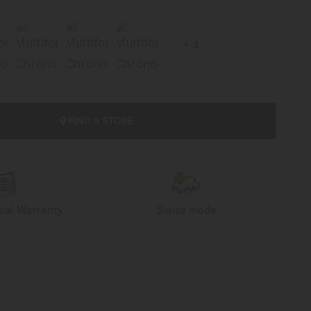
3
FIND A STORE
onal Warranty
Swiss made