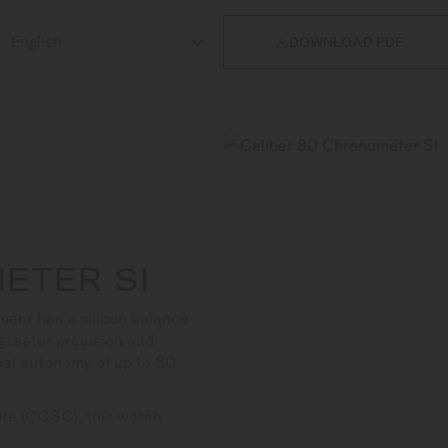

DOWNLOAD PDF
ETER SI
ent has a silicon balance
s greater precision and
nal autonomy of up to 80
tute (COSC), this watch