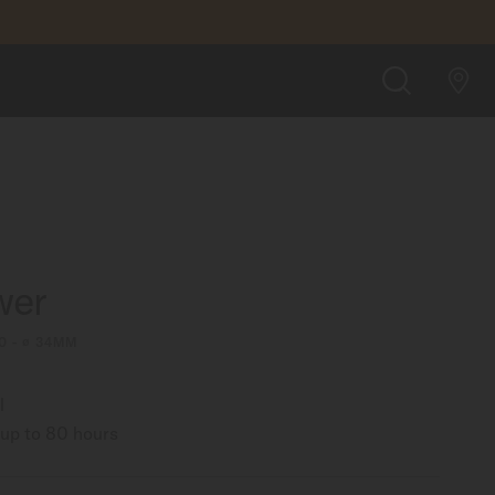
FIND A STORE
SEARCH
wer
0 - ∅ 34MM
l
up to 80 hours