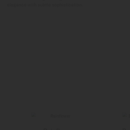
elegance with subtle sophistication.