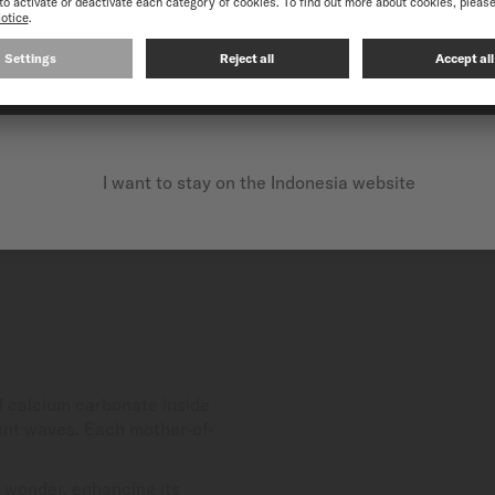
CONTINUE ON THE FOLLOWING WEBSITE: INTERNATIO
I want to stay on the Indonesia website
of calcium carbonate inside
scent waves. Each mother-of-
 wonder, enhancing its