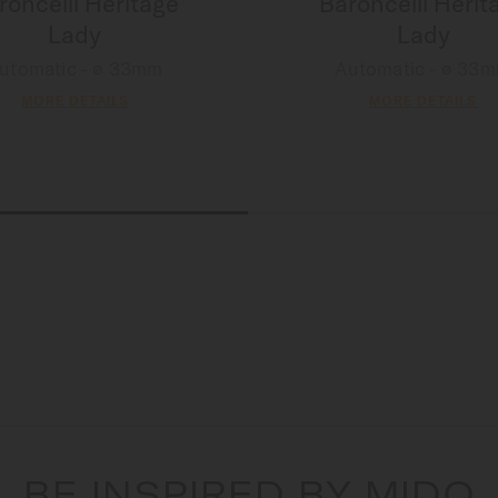
roncelli Heritage
Baroncelli Herit
Lady
Lady
utomatic - ∅ 33mm
Automatic - ∅ 33
MORE DETAILS
MORE DETAILS
BE INSPIRED BY MIDO