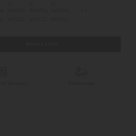
1
FIND A STORE
onal Warranty
Swiss made