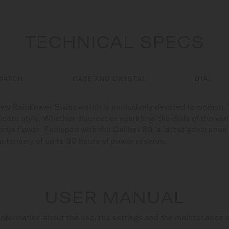
TECHNICAL SPECS
WATCH
CASE AND CRYSTAL
DIAL
ew Rainflower Swiss watch is exclusively devoted to women. T
icate style. Whether discreet or sparkling, the dials of the var
otus flower. Equipped with the Caliber 80, a latest-generati
autonomy of up to 80 hours of power reserve.
USER MANUAL
nformation about the use, the settings and the maintenance 