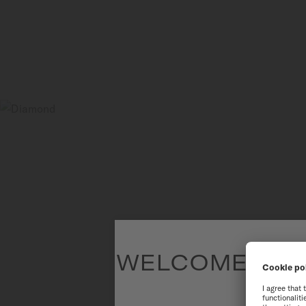
WELCOME TO T
To have the 