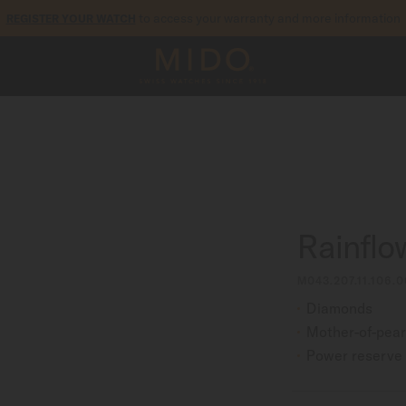
to access your warranty and more information
REGISTER YOUR WATCH
5-year warranty on all COSC-certified MIDO Chronometer watches
Rainflo
M043.207.11.106.0
Diamonds
Mother-of-pear
Power reserve 