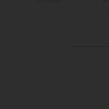
Rainflower
Ba
Automatic - ∅ 34mm
A
MORE DETAILS