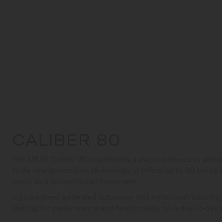
CALIBER 80
The MIDO Caliber 80 represents a major advance in self
to its new-generation technology, it offers up to 80 hours
much as a conventional movement.
It guarantees extended autonomy and enhanced reliability,
looking for performance and functionality on a day-to-day 