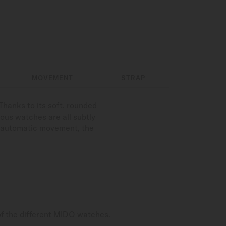
MOVEMENT
STRAP
hanks to its soft, rounded
ious watches are all subtly
on automatic movement, the
of the different MIDO watches.