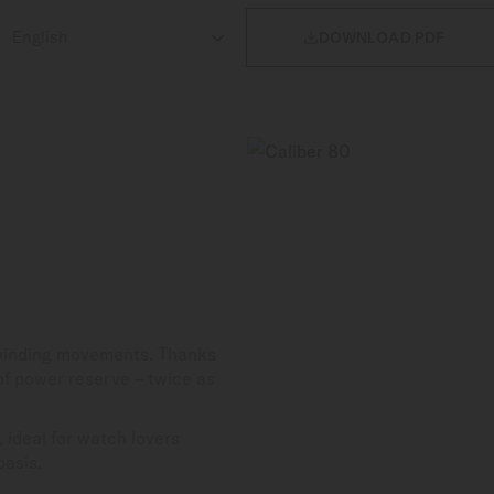

DOWNLOAD PDF
-winding movements. Thanks
 of power reserve – twice as
 ideal for watch lovers
basis.