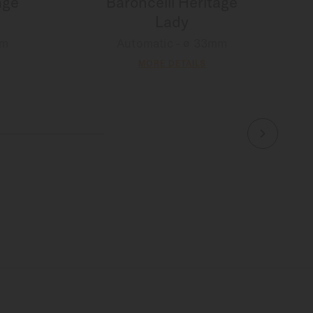
age
Baroncelli Heritage
Lady
mm
Automatic - ∅ 33mm
MORE DETAILS