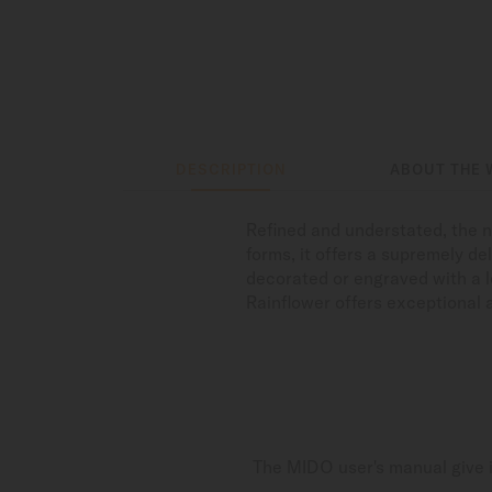
DESCRIPTION
ABOUT THE 
Refined and understated, the n
forms, it offers a supremely del
decorated or engraved with a l
Rainflower offers exceptional 
The MIDO user's manual give i