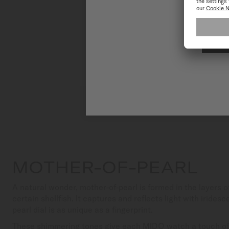
MOTHER-OF-PEARL
A natural wonder, mother-of-pearl is formed in the layers 
certain shellfish. It captures and reflects light with iride
pearl dial is as unique as a fingerprint.
These shimmering tones give each MIDO watch a touch of