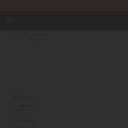
Skip to content
WATCHES
HOME
RAINFLOWER
MIDO UNIVERSE
STORES
CUSTOMER SERVICE
Register my watch
My Account
Indonesia