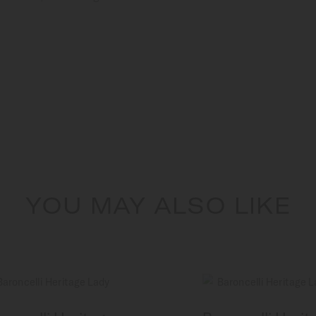
YOU MAY ALSO LIKE