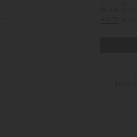
Internati