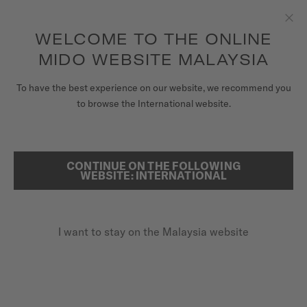
to access your warranty and more
REGISTER YOUR WATCH
information
Skip to content
WELCOME TO THE ONLINE
Clo
5-year warranty on all COSC-certified MIDO Chronometer
watches
MIDO WEBSITE MALAYSIA
WATCHES
To have the best experience on our website, we recommend you
HOME
BARONCELLI LADY DAY & NIGHT
to browse the International website.
MIDO UNIVERSE
STORES
CONTINUE ON THE FOLLOWING
SEARCH
WEBSITE: INTERNATIONAL
SPECIAL EDITION (2 EXTRA STRAPS)
CUSTOMER SERVICE
Baroncelli Lady Day & Night
M039.207.16.106.00 - ∅ 33MM
I want to stay on the Malaysia website
Power reserve up to 80 hours
Register my watch
My Account
Special box
Malaysia
Diamonds