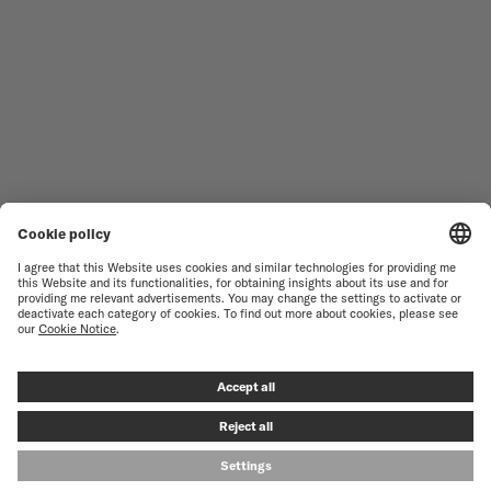
WOMEN'S WATCHES
COMMANDER
NOVELTIES
MULTIFORT
ALL COLLECTIONS
BARONCELLI
FIND A SERVICE CENTER
TERMS OF USE
CUSTOMER SERVICE
PRIVACY NOTICE
CONTACT US
COOKIE NOTICE
PRESS LOUNGE
COOKIE SETTINGS
© MIDO SA - SWISS WATCHES SINCE 1918 - ALL RIGHT RESERVED