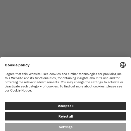
WOMEN'S WATCHES
COMMANDER
NOVELTIES
MULTIFORT
ALL COLLECTIONS
BARONCELLI
FIND A SERVICE CENTER
TERMS OF USE
CUSTOMER SERVICE
PRIVACY NOTICE
CONTACT US
COOKIE NOTICE
PRESS LOUNGE
COOKIE SETTINGS
© MIDO SA - SWISS WATCHES SINCE 1918 - ALL RIGHT RESERVED