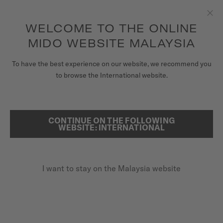
to access your warranty and more
REGISTER YOUR WATCH
information
Skip to content
WELCOME TO THE ONLINE
Clo
5-year warranty on all COSC-certified MIDO Chronometer
watches
MIDO WEBSITE MALAYSIA
WATCHES
To have the best experience on our website, we recommend you
to browse the International website.
MIDO UNIVERSE
REGISTER YOUR MIDO WATCH
ONLINE
STORES
CONTINUE ON THE FOLLOWING
SEARCH
WEBSITE: INTERNATIONAL
CUSTOMER SERVICE
I want to stay on the Malaysia website
Register my watch
My Account
Malaysia