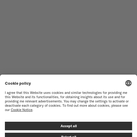
MEN'S WATCHES
OCEAN STAR
WOMEN'S WATCHES
COMMANDER
NOVELTIES
MULTIFORT
ALL COLLECTIONS
BARONCELLI
FIND A SERVICE CENTER
TERMS OF USE
CUSTOMER SERVICE
PRIVACY NOTICE
CONTACT US
COOKIE NOTICE
PRESS LOUNGE
COOKIE SETTINGS