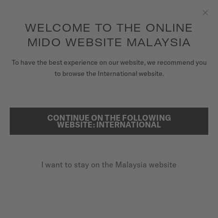
to access your warranty and more
REGISTER YOUR WATCH
information
Skip to content
WELCOME TO THE ONLINE
Clo
5-year warranty on all COSC-certified MIDO Chronometer
watches
MIDO WEBSITE MALAYSIA
WATCHES
To have the best experience on our website, we recommend you
HOME
BARONCELLI LADY TWENTY FIVE
to browse the International website.
MIDO UNIVERSE
STORES
CONTINUE ON THE FOLLOWING
SEARCH
Baroncelli Lady Twenty Five
WEBSITE: INTERNATIONAL
CUSTOMER SERVICE
M039.007.11.076.00 - ∅ 25MM
Diamonds
I want to stay on the Malaysia website
Register my watch
Anti-reflective sapphire glass
My Account
Transparent caseback
Malaysia
MYR 4,350.00
Recommended retail price (incl. SST)