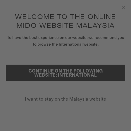
to access your warranty and more
REGISTER YOUR WATCH
information
Skip to content
WELCOME TO THE ONLINE
Clo
5-year warranty on all COSC-certified MIDO Chronometer
watches
MIDO WEBSITE MALAYSIA
WATCHES
To have the best experience on our website, we recommend you
HOME
BARONCELLI
to browse the International website.
MIDO UNIVERSE
STORES
CONTINUE ON THE FOLLOWING
SEARCH
Baroncelli
WEBSITE: INTERNATIONAL
CUSTOMER SERVICE
M86.0.046.71 - ∅ 38MM
Diamonds
I want to stay on the Malaysia website
Register my watch
Power reserve up to 80 hours
My Account
Anti-reflective sapphire glass
Malaysia
MYR 6,750.00
Recommended retail price (incl. SST)