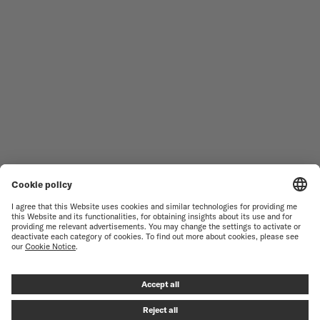
MEN'S WATCHES
OCEAN STAR
WOMEN'S WATCHES
COMMANDER
NOVELTIES
MULTIFORT
ALL COLLECTIONS
BARONCELLI
FIND A SERVICE CENTER
TERMS OF USE
CUSTOMER SERVICE
PRIVACY NOTICE
CONTACT US
COOKIE NOTICE
PRESS LOUNGE
COOKIE SETTINGS