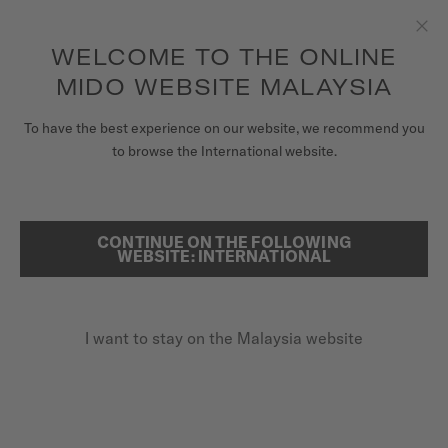
to access your warranty and more
REGISTER YOUR WATCH
information
Skip to content
WELCOME TO THE ONLINE
Clo
5-year warranty on all COSC-certified MIDO Chronometer
watches
MIDO WEBSITE MALAYSIA
WATCHES
To have the best experience on our website, we recommend you
HOME
MULTIFORT 8 ONE CROWN
to browse the International website.
MIDO UNIVERSE
STORES
CONTINUE ON THE FOLLOWING
SEARCH
Multifort 8 One Crown
WEBSITE: INTERNATIONAL
CUSTOMER SERVICE
M055.507.17.051.00 - ∅ 38.4 X 40MM
Octagonal shaped bezel
I want to stay on the Malaysia website
Register my watch
Power reserve up to 80 hours
My Account
Super-LumiNova® (indexes & hands)
Malaysia
MYR 3,950.00
Recommended retail price (incl. SST)