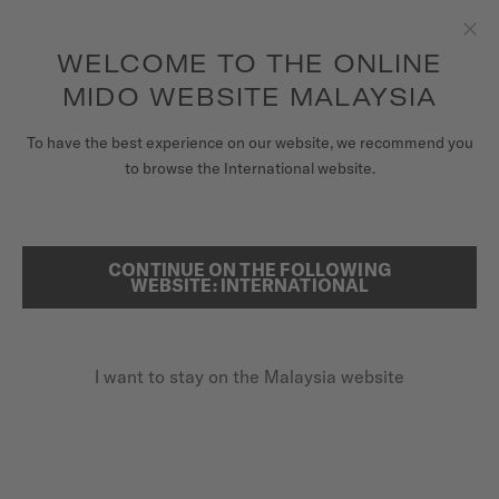
to access your warranty and more
REGISTER YOUR WATCH
information
Skip to content
WELCOME TO THE ONLINE
Clo
5-year warranty on all COSC-certified MIDO Chronometer
watches
MIDO WEBSITE MALAYSIA
WATCHES
To have the best experience on our website, we recommend you
HOME
MULTIFORT TV 28 QUARTZ
to browse the International website.
MIDO UNIVERSE
STORES
CONTINUE ON THE FOLLOWING
SEARCH
Multifort TV 28 Quartz
WEBSITE: INTERNATIONAL
CUSTOMER SERVICE
M049.110.11.263.00 - ∅ 27.6 X 28MM
Date at 6 o'clock
I want to stay on the Malaysia website
Register my watch
Interchangeable quick release bracelet
My Account
Anti-reflective sapphire glass
Malaysia
MYR 2,200.00
Recommended retail price (incl. SST)