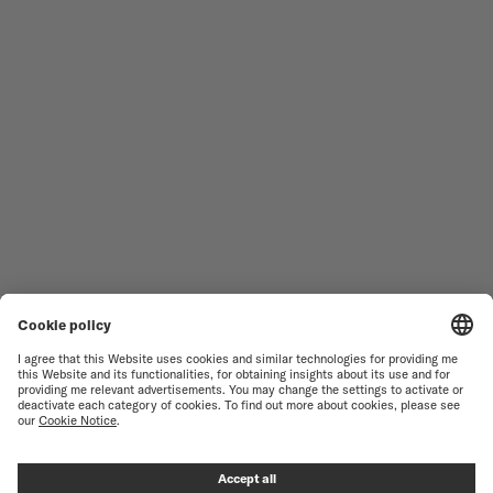
MEN'S WATCHES
OCEAN STAR
WOMEN'S WATCHES
COMMANDER
NOVELTIES
MULTIFORT
ALL COLLECTIONS
BARONCELLI
FIND A SERVICE CENTER
TERMS OF USE
CUSTOMER SERVICE
PRIVACY NOTICE
CONTACT US
COOKIE NOTICE
PRESS LOUNGE
COOKIE SETTINGS