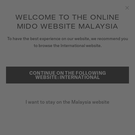
to access your warranty and more
REGISTER YOUR WATCH
information
Skip to content
WELCOME TO THE ONLINE
Clo
5-year warranty on all COSC-certified MIDO Chronometer
watches
MIDO WEBSITE MALAYSIA
WATCHES
HOME
MULTIFORT TV
To have the best experience on our website, we recommend you
to browse the International website.
MIDO UNIVERSE
STORES
CONTINUE ON THE FOLLOWING
SEARCH
WEBSITE: INTERNATIONAL
CUSTOMER SERVICE
I want to stay on the Malaysia website
Register my watch
My Account
Malaysia