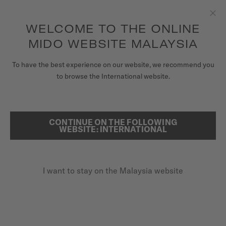
to access your warranty and more
REGISTER YOUR WATCH
information
Skip to content
WELCOME TO THE ONLINE
Clo
5-year warranty on all COSC-certified MIDO Chronometer
watches
MIDO WEBSITE MALAYSIA
WATCHES
To have the best experience on our website, we recommend you
HOME
OCEAN STAR 200
to browse the International website.
MIDO UNIVERSE
STORES
CONTINUE ON THE FOLLOWING
SEARCH
Ocean Star 200
WEBSITE: INTERNATIONAL
CUSTOMER SERVICE
M026.930.11.031.00 - ∅ 41MM
Rotating bezel
I want to stay on the Malaysia website
Register my watch
20 bar / 200 m water resistance
My Account
Power reserve up to 80 hours
Malaysia
MYR 4,000.00
Recommended retail price (incl. SST)