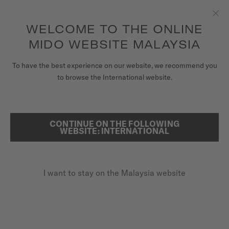
to access your warranty and more
REGISTER YOUR WATCH
information
Skip to content
WELCOME TO THE ONLINE
Clo
5-year warranty on all COSC-certified MIDO Chronometer
watches
MIDO WEBSITE MALAYSIA
WATCHES
To have the best experience on our website, we recommend you
HOME
OCEAN STAR 36.5
to browse the International website.
MIDO UNIVERSE
STORES
CONTINUE ON THE FOLLOWING
SEARCH
Ocean Star 36.5
WEBSITE: INTERNATIONAL
CUSTOMER SERVICE
M026.207.11.041.00 - ∅ 36.5MM
Power reserve up to 80 hours
I want to stay on the Malaysia website
Register my watch
20 bar / 200 m water resistance
My Account
Nivachron™ balance spring
Malaysia
MYR 5,000.00
Recommended retail price (incl. SST)