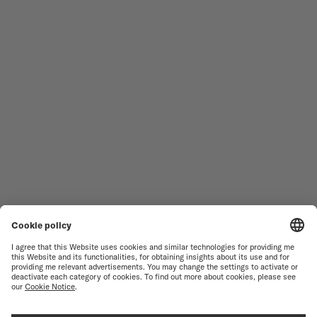
MEN'S WATCHES
OCEAN STAR
WOMEN'S WATCHES
COMMANDER
NOVELTIES
MULTIFORT
ALL COLLECTIONS
BARONCELLI
FIND A SERVICE CENTER
TERMS OF USE
CUSTOMER SERVICE
PRIVACY NOTICE
CONTACT US
COOKIE NOTICE
PRESS LOUNGE
COOKIE SETTINGS