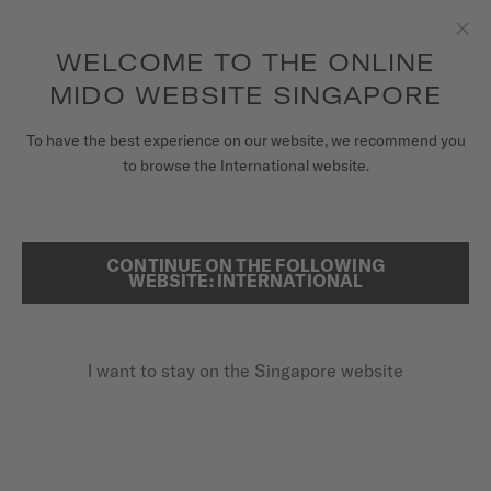
to access your warranty and more
REGISTER YOUR WATCH
information
Skip to content
WELCOME TO THE ONLINE
Clo
5-year warranty on all COSC-certified MIDO Chronometer
watches
MIDO WEBSITE SINGAPORE
WATCHES
To have the best experience on our website, we recommend you
HOME
COMMANDER 1959
to browse the International website.
MIDO UNIVERSE
STORES
CONTINUE ON THE FOLLOWING
SEARCH
Commander 1959
WEBSITE: INTERNATIONAL
CUSTOMER SERVICE
M8429.3.21.13 - ∅ 37MM
Milanese bracelet
I want to stay on the Singapore website
Register my watch
Vintage MIDO logo
My Account
Full yellow-gold-coloured PVD
Singapore
SGD 1,420.00
Recommended retail price (incl. GST)