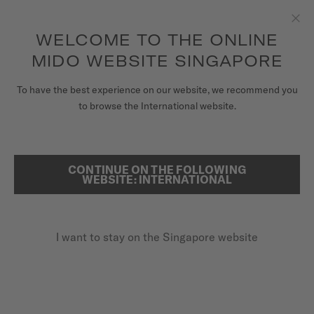
to access your warranty and more
REGISTER YOUR WATCH
information
Skip to content
WELCOME TO THE ONLINE
Clo
5-year warranty on all COSC-certified MIDO Chronometer
watches
MIDO WEBSITE SINGAPORE
WATCHES
To have the best experience on our website, we recommend you
HOME
COMMANDER SHADE
to browse the International website.
MIDO UNIVERSE
STORES
CONTINUE ON THE FOLLOWING
SEARCH
Commander Shade
WEBSITE: INTERNATIONAL
CUSTOMER SERVICE
M8429.4.27.11 - ∅ 37MM
Monocoque case
I want to stay on the Singapore website
Register my watch
Two-tone sunray dial
My Account
Applied indexes
Singapore
SGD 1,220.00
Recommended retail price (incl. GST)