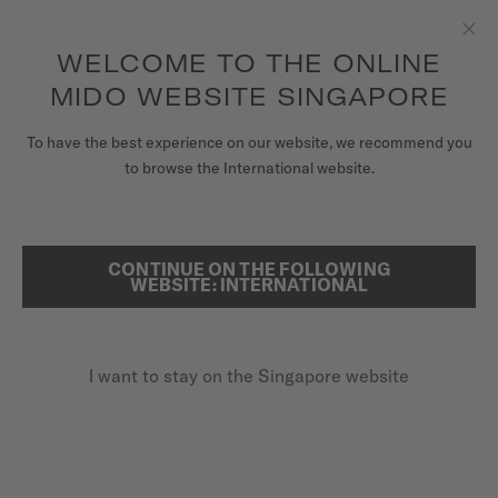
to access your warranty and more
REGISTER YOUR WATCH
information
Skip to content
WELCOME TO THE ONLINE
Clo
5-year warranty on all COSC-certified MIDO Chronometer
watches
MIDO WEBSITE SINGAPORE
WATCHES
To have the best experience on our website, we recommend you
HOME
MULTIFORT M
to browse the International website.
MIDO UNIVERSE
STORES
CONTINUE ON THE FOLLOWING
SEARCH
Multifort M
WEBSITE: INTERNATIONAL
CUSTOMER SERVICE
M038.430.17.041.00 - ∅ 42MM
Nivachron™ balance spring
I want to stay on the Singapore website
Register my watch
Power reserve up to 80 hours
My Account
Super-LumiNova® (indexes & hands)
Singapore
SGD 1,230.00
Recommended retail price (incl. GST)