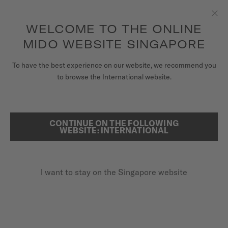
to access your warranty and more
REGISTER YOUR WATCH
information
Skip to content
WELCOME TO THE ONLINE
Clo
5-year warranty on all COSC-certified MIDO Chronometer
watches
MIDO WEBSITE SINGAPORE
WATCHES
To have the best experience on our website, we recommend you
HOME
MULTIFORT M
to browse the International website.
MIDO UNIVERSE
STORES
CONTINUE ON THE FOLLOWING
SEARCH
Multifort M
WEBSITE: INTERNATIONAL
CUSTOMER SERVICE
M038.430.17.081.00 - ∅ 42MM
Nivachron™ balance spring
I want to stay on the Singapore website
Register my watch
Power reserve up to 80 hours
My Account
Super-LumiNova® (indexes & hands)
Singapore
SGD 1,230.00
Recommended retail price (incl. GST)