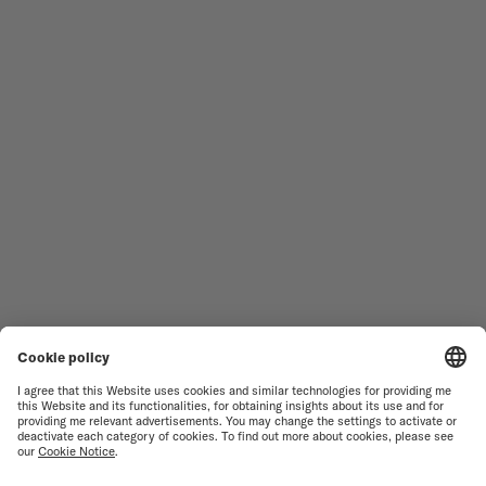
Follow us
Need assistance?
MEN'S WATCHES
OCEAN STAR
WOMEN'S WATCHES
COMMANDER
NOVELTIES
MULTIFORT
ALL COLLECTIONS
BARONCELLI
FIND A SERVICE CENTER
TERMS OF USE
CUSTOMER SERVICE
PRIVACY NOTICE
CONTACT US
COOKIE NOTICE
PRESS LOUNGE
COOKIE SETTINGS