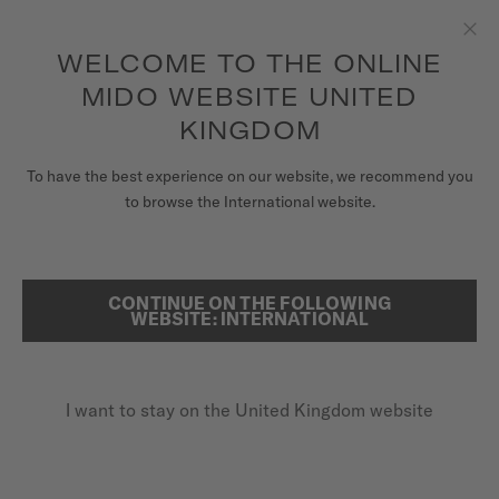
to access your warranty and more
REGISTER YOUR WATCH
information
Skip to content
WELCOME TO THE ONLINE
Clo
5-year warranty on all COSC-certified MIDO Chronometer
watches
MIDO WEBSITE UNITED
WATCHES
KINGDOM
HOME
BARONCELLI MECHANICAL
MIDO UNIVERSE
To have the best experience on our website, we recommend you
to browse the International website.
STORES
Discover the video
SEARCH
CUSTOMER SERVICE
CONTINUE ON THE FOLLOWING
WEBSITE: INTERNATIONAL
LIMITED EDITION 2020 PIECES
Baroncelli Mechanical
Register my watch
M037.405.36.050.00 - ∅ 39MM
I want to stay on the United Kingdom website
My Account
Traditional manual movement
United Kingdom
Special box
Anti-reflective sapphire glass