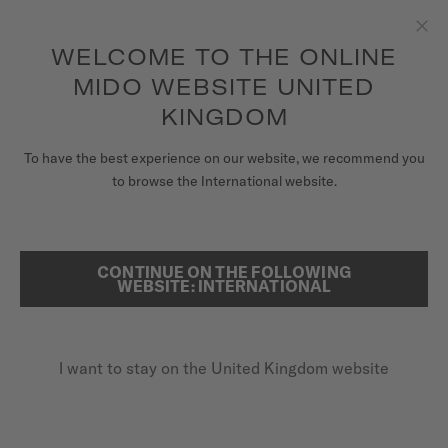
to access your warranty and more
REGISTER YOUR WATCH
information
Skip to content
WELCOME TO THE ONLINE
Clo
5-year warranty on all COSC-certified MIDO Chronometer
watches
MIDO WEBSITE UNITED
WATCHES
KINGDOM
...
HOME
CLASSIC WATCHES
MIDO UNIVERSE
To have the best experience on our website, we recommend you
to browse the International website.
STORES
SEARCH
CUSTOMER SERVICE
CONTINUE ON THE FOLLOWING
WEBSITE: INTERNATIONAL
Register my watch
I want to stay on the United Kingdom website
My Account
United Kingdom
CLASSIC WATCHES