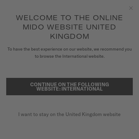
to access your warranty and more
REGISTER YOUR WATCH
information
Skip to content
WELCOME TO THE ONLINE
Clo
5-year warranty on all COSC-certified MIDO Chronometer
watches
MIDO WEBSITE UNITED
WATCHES
KINGDOM
HOME
BARONCELLI SIGNATURE GENT
MIDO UNIVERSE
To have the best experience on our website, we recommend you
to browse the International website.
STORES
Discover the video
SEARCH
CUSTOMER SERVICE
CONTINUE ON THE FOLLOWING
Baroncelli Signature Gent
WEBSITE: INTERNATIONAL
M037.407.21.031.00 - ∅ 39MM
Register my watch
Nivachron™ balance spring
I want to stay on the United Kingdom website
My Account
Power reserve up to 80 hours
United Kingdom
Stainless steel & rose-gold-coloured PVD