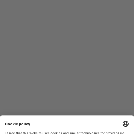
Follow us
Need assistance?
MEN'S WATCHES
OCEAN STAR
WOMEN'S WATCHES
COMMANDER
NOVELTIES
MULTIFORT
ALL COLLECTIONS
BARONCELLI
FIND A SERVICE CENTER
TERMS OF USE
CUSTOMER SERVICE
PRIVACY NOTICE