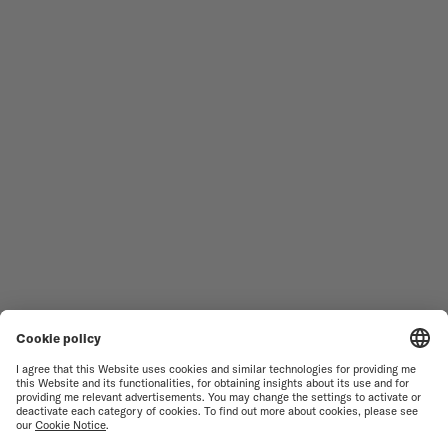
Follow us
Need assistance?
MEN'S WATCHES
OCEAN STAR
WOMEN'S WATCHES
COMMANDER
NOVELTIES
MULTIFORT
ALL COLLECTIONS
BARONCELLI
FIND A SERVICE CENTER
TERMS OF USE
CUSTOMER SERVICE
PRIVACY NOTICE
CONTACT US
COOKIE NOTICE
PRESS LOUNGE
COOKIE SETTINGS