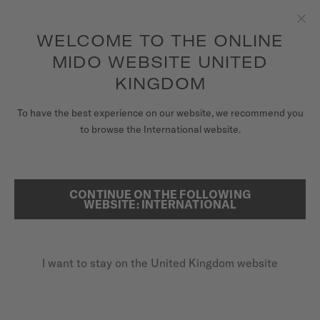
to access your warranty and more
REGISTER YOUR WATCH
information
Skip to content
WELCOME TO THE ONLINE
Clo
5-year warranty on all COSC-certified MIDO Chronometer
watches
MIDO WEBSITE UNITED
WATCHES
KINGDOM
HOME
MULTIFORT DUAL TIME
MIDO UNIVERSE
To have the best experience on our website, we recommend you
to browse the International website.
STORES
SEARCH
Multifort Dual Time
CUSTOMER SERVICE
CONTINUE ON THE FOLLOWING
WEBSITE: INTERNATIONAL
M038.429.11.041.00 - ∅ 42MM
Power reserve up to 80 hours
Register my watch
GMT function
I want to stay on the United Kingdom website
My Account
Anti-reflective sapphire glass
United Kingdom
£1,030.00
Recommended retail price (incl. VAT)