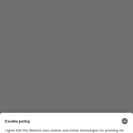
Follow us
Need assistance?
MEN'S WATCHES
OCEAN STAR
WOMEN'S WATCHES
COMMANDER
NOVELTIES
MULTIFORT
ALL COLLECTIONS
BARONCELLI
FIND A SERVICE CENTER
TERMS OF USE
CUSTOMER SERVICE
PRIVACY NOTICE