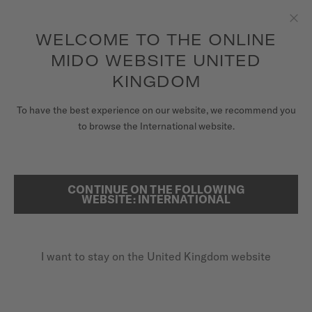
information
5-year warranty on all COSC-certified MIDO Chronometer
Skip to content
watches
WELCOME TO THE ONLINE
Clo
MIDO WEBSITE UNITED
WATCHES
KINGDOM
HOME
OCEAN STAR DECOMPRESSION TIMER 1961 LIMITED EDITION
MIDO UNIVERSE
To have the best experience on our website, we recommend you
to browse the International website.
OCEAN STAR DECOMPRESSION
STORES
TIMER 1961 LIMITED EDITION
SEARCH
CUSTOMER SERVICE
CONTINUE ON THE FOLLOWING
WEBSITE: INTERNATIONAL
Register my watch
I want to stay on the United Kingdom website
My Account
United Kingdom