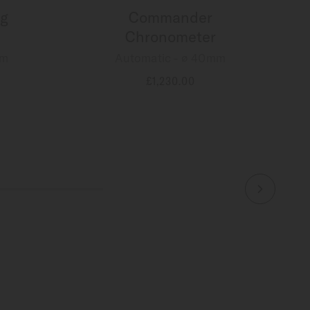
g
Commander
Chronometer
mm
Automatic - ∅ 40mm
£1,230.00
MORE DETAILS