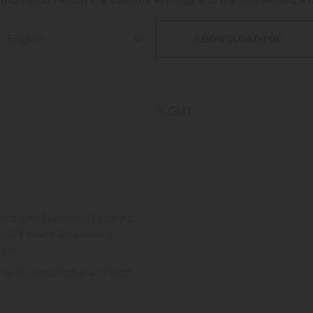

DOWNLOAD PDF
ones simultaneously thanks
in 24 hours and uses a
one.
with travellers and lovers