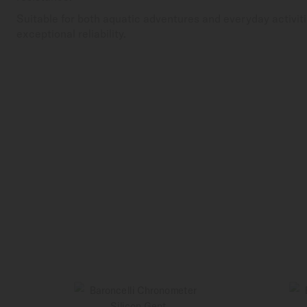
Suitable for both aquatic adventures and everyday activiti
exceptional reliability.