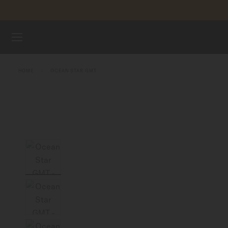
Skip to content
WATCHES
HOME
OCEAN STAR GMT
MIDO UNIVERSE
STORES
CUSTOMER SERVICE
Register my watch
My Account
United Kingdom