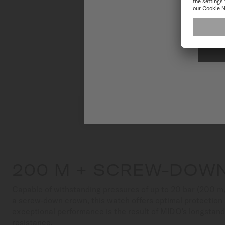
To have the 
200 M + SCREW-DOW
Capable of withstanding pressures of up to 20 bar (200 m
a screw-down crown, this watch offers optimal protection a
exceptional performance is the result of MIDO's longstand
resistance.