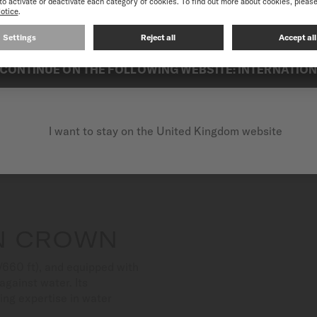
best experience on our website, we recommend you to browse the Intern
looking for performance and
CONTINUE ON THE FOLLOWING WEBSITE: INTERNATIO
I want to stay on the United Kingdom website
N CROWN
/660 ft), and equipped with
gainst water. Its
ing expertise in water