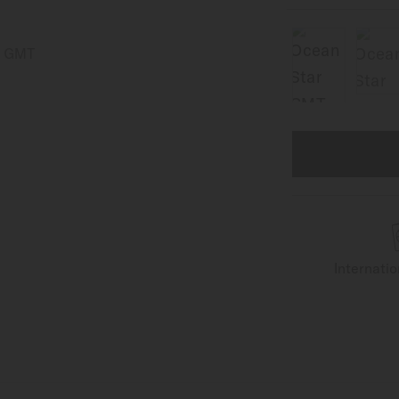
Internati