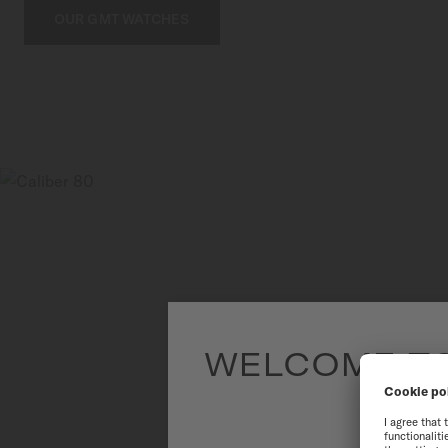
OUR GMT WATCHES
WELCOME TO