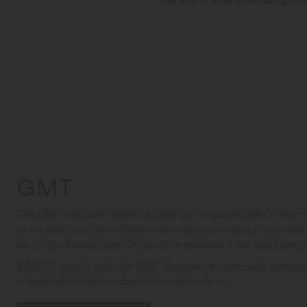
GMT
The GMT function makes it possible to display two time z
to an additional hand that makes one complete revolution 
bezel graduated over 24 hours to indicate a second time z
A MIDO watch with the GMT function is especially popular 
of sophisticated horological complications.