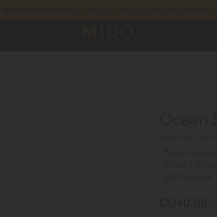
to access your warranty and more information
REGISTER YOUR WATCH
5-year warranty on all COSC-certified MIDO Chronometer watches
Ocean 
M026.629.17.051.0
Power reserve 
20 bar / 200 m
GMT function
£1,140.00
Rec