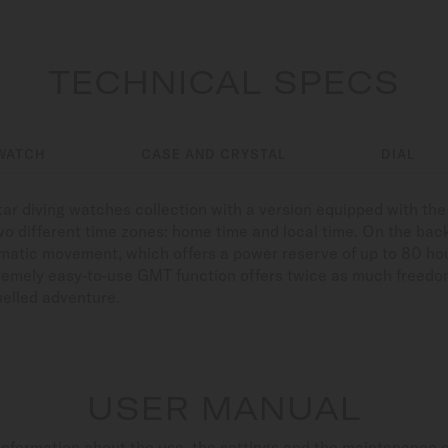
TECHNICAL SPECS
WATCH
CASE AND CRYSTAL
DIAL
ar diving watches collection with a version equipped with the
 two different time zones: home time and local time. On the bac
tomatic movement, which offers a power reserve of up to 80 h
remely easy-to-use GMT function offers twice as much freedom
uelled adventure.
USER MANUAL
nformation about the use, the settings and the maintenance 