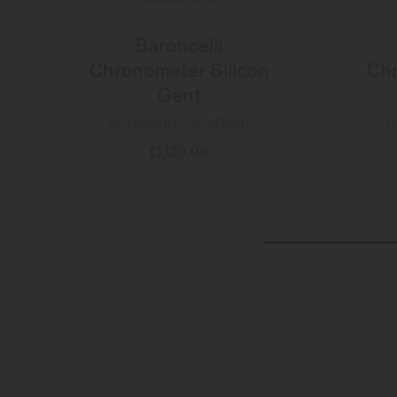
Baroncelli
Chronometer Silicon
Chr
Gent
Automatic - ∅ 40mm
A
£1,120.00
MORE DETAILS