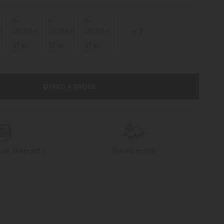
2
FIND A STORE
onal Warranty
Swiss made