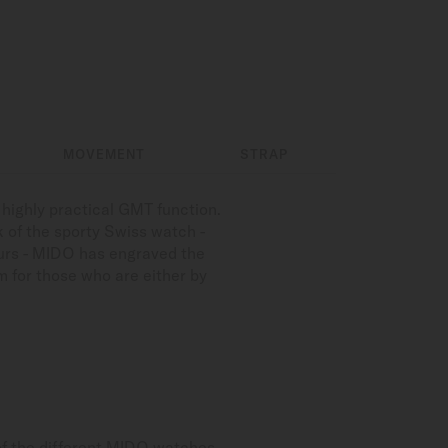
MOVEMENT
STRAP
 highly practical GMT function.
k of the sporty Swiss watch -
ours - MIDO has engraved the
 for those who are either by
of the different MIDO watches.