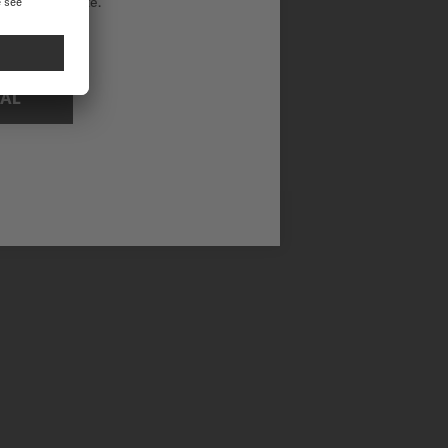
ational website.
 functionality on a day-to-day basis.
NAL