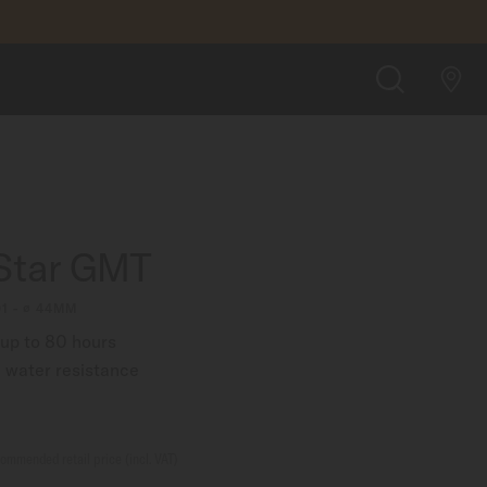
£1,140.00
FIND A STORE
SEARCH
Star GMT
1 - ∅ 44MM
up to 80 hours
 water resistance
ommended retail price (incl. VAT)