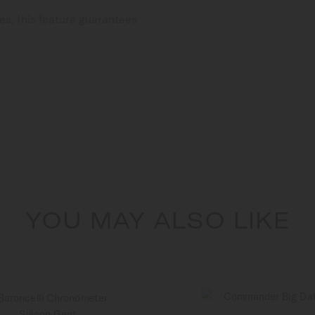
es, this feature guarantees
YOU MAY ALSO LIKE