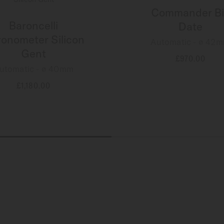
Commander Bi
Baroncelli
Date
onometer Silicon
Automatic - ∅ 42
Gent
£970.00
utomatic - ∅ 40mm
MORE DETAILS
£1,180.00
MORE DETAILS