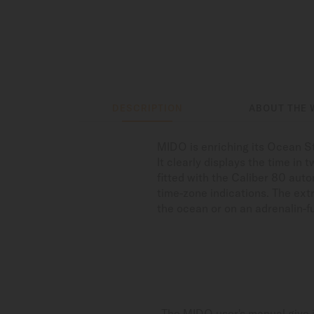
DESCRIPTION
ABOUT THE 
MIDO is enriching its Ocean St
It clearly displays the time in
fitted with the Caliber 80 au
time-zone indications. The ext
the ocean or on an adrenalin-f
The MIDO user's manual give i