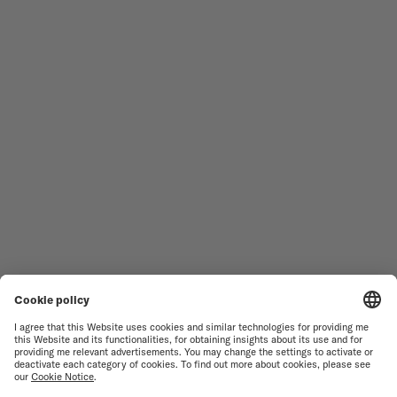
Follow us
Need assistance?
MEN'S WATCHES
OCEAN STAR
WOMEN'S WATCHES
COMMANDER
NOVELTIES
MULTIFORT
ALL COLLECTIONS
BARONCELLI
FIND A SERVICE CENTER
TERMS OF USE
CUSTOMER SERVICE
PRIVACY NOTICE
CONTACT US
COOKIE NOTICE
PRESS LOUNGE
COOKIE SETTINGS