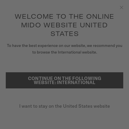
to access your warranty and more
REGISTER YOUR WATCH
information
Skip to content
WELCOME TO THE ONLINE
Clo
5-year warranty on all COSC-certified MIDO Chronometer
watches
MIDO WEBSITE UNITED
WATCHES
STATES
HOME
BARONCELLI SIGNATURE LADY
MIDO UNIVERSE
To have the best experience on our website, we recommend you
to browse the International website.
STORES
SEARCH
Baroncelli Signature Lady
CUSTOMER SERVICE
CONTINUE ON THE FOLLOWING
WEBSITE: INTERNATIONAL
M037.207.11.031.00 - ∅ 30MM
Nivachron™ balance spring
Register my watch
Transparent caseback
I want to stay on the United States website
My Account
Blued second hand
United States
$1,100.00