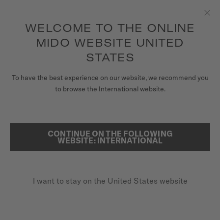
to access your warranty and more
REGISTER YOUR WATCH
information
Skip to content
WELCOME TO THE ONLINE
Clo
5-year warranty on all COSC-certified MIDO Chronometer
watches
MIDO WEBSITE UNITED
WATCHES
STATES
...
HOME
SPECIAL EDITIONS WATCHES
MIDO UNIVERSE
To have the best experience on our website, we recommend you
to browse the International website.
STORES
SEARCH
CUSTOMER SERVICE
CONTINUE ON THE FOLLOWING
WEBSITE: INTERNATIONAL
Register my watch
I want to stay on the United States website
My Account
United States
SPECIAL EDITIONS