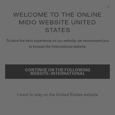
to access your warranty and more
REGISTER YOUR WATCH
information
Skip to content
WELCOME TO THE ONLINE
Clo
5-year warranty on all COSC-certified MIDO Chronometer
watches
MIDO WEBSITE UNITED
WATCHES
STATES
HOME
OCEAN STAR TRIBUTE
MIDO UNIVERSE
To have the best experience on our website, we recommend you
to browse the International website.
STORES
SEARCH
SPECIAL EDITION (1 EXTRA STRAP)
CUSTOMER SERVICE
CONTINUE ON THE FOLLOWING
Ocean Star Tribute
WEBSITE: INTERNATIONAL
M026.830.11.051.00 - ∅ 40.5MM
Power reserve up to 80 hours
Register my watch
I want to stay on the United States website
My Account
Rotating bezel
United States
20 bar / 200 m water resistance