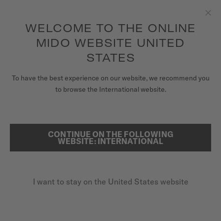
to access your warranty and more
REGISTER YOUR WATCH
information
Skip to content
WELCOME TO THE ONLINE
Clo
5-year warranty on all COSC-certified MIDO Chronometer
watches
MIDO WEBSITE UNITED
WATCHES
STATES
HOME
WATCH MATERIALS EXPERTISE
MIDO UNIVERSE
To have the best experience on our website, we recommend you
to browse the International website.
STORES
MATERIALS
SEARCH
CUSTOMER SERVICE
Only the finest materials are selected for MIDO watches,
CONTINUE ON THE FOLLOWING
combining durability, aesthetics, and cutting-edge
WEBSITE: INTERNATIONAL
innovation to ensure a quality that stands the test of time.
Register my watch
I want to stay on the United States website
My Account
United States