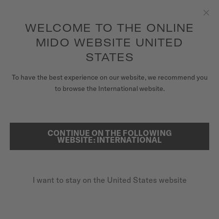
to access your warranty and more
REGISTER YOUR WATCH
information
Skip to content
WELCOME TO THE ONLINE
Clo
5-year warranty on all COSC-certified MIDO Chronometer
watches
MIDO WEBSITE UNITED
WATCHES
STATES
HOME
MULTIFORT SKELETON VERTIGO
MIDO UNIVERSE
To have the best experience on our website, we recommend you
to browse the International website.
STORES
SEARCH
Multifort Skeleton Vertigo
CUSTOMER SERVICE
CONTINUE ON THE FOLLOWING
WEBSITE: INTERNATIONAL
M038.436.36.061.00 - ∅ 42MM
Skeleton movement
Register my watch
Power reserve up to 80 hours
I want to stay on the United States website
My Account
Nivachron™ balance spring
United States
$1,370.00